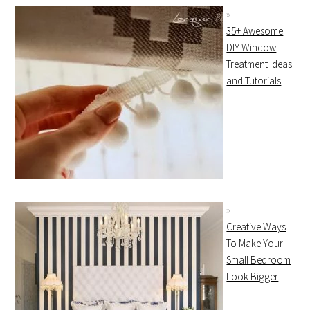
35+ Awesome
DIY Window
Treatment Ideas
and Tutorials
Creative Ways
To Make Your
Small Bedroom
Look Bigger