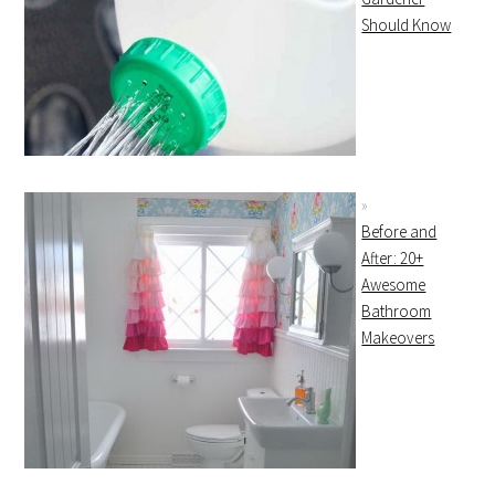
Should Know
Before and
After: 20+
Awesome
Bathroom
Makeovers