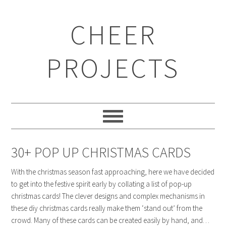
CHEER
PROJECTS
30+ POP UP CHRISTMAS CARDS
With the christmas season fast approaching, here we have decided
to get into the festive spirit early by collating a list of pop-up
christmas cards! The clever designs and complex mechanisms in
these diy christmas cards really make them ‘stand out’ from the
crowd. Many of these cards can be created easily by hand, and…