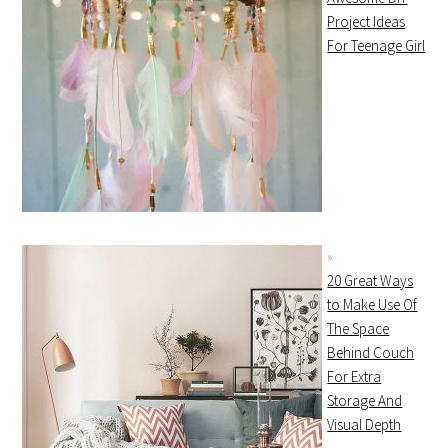
Project Ideas
For Teenage Girl
20 Great Ways
to Make Use Of
The Space
Behind Couch
For Extra
Storage And
Visual Depth