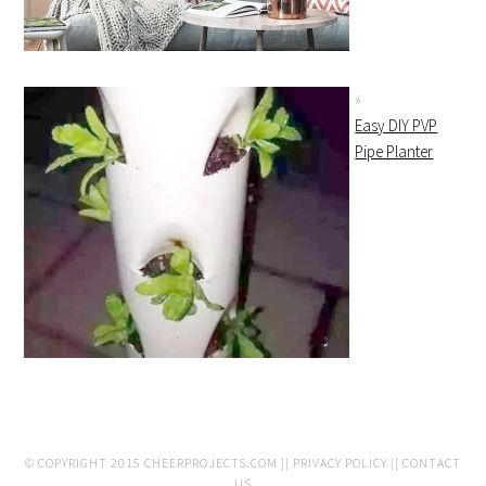
Easy DIY PVP
Pipe Planter
© COPYRIGHT 2015
CHEERPROJECTS.COM
||
PRIVACY POLICY
||
CONTACT
US