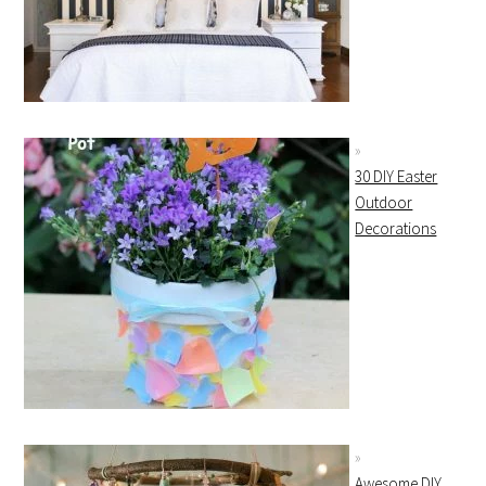
30 DIY Easter
Outdoor
Decorations
Awesome DIY