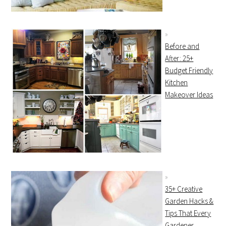
Before and
After: 25+
Budget Friendly
Kitchen
Makeover Ideas
35+ Creative
Garden Hacks &
Tips That Every
Gardener