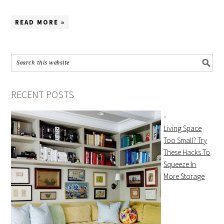
READ MORE »
RECENT POSTS
Living Space
Too Small? Try
These Hacks To
Squeeze In
More Storage