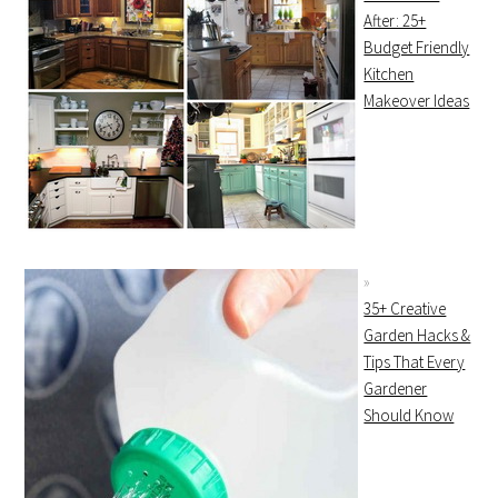
After: 25+
Budget Friendly
Kitchen
Makeover Ideas
35+ Creative
Garden Hacks &
Tips That Every
Gardener
Should Know