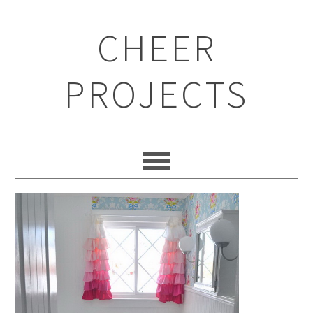
CHEER
PROJECTS