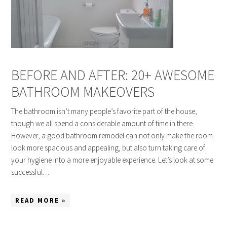
BEFORE AND AFTER: 20+ AWESOME
BATHROOM MAKEOVERS
The bathroom isn’t many people’s favorite part of the house,
though we all spend a considerable amount of time in there.
However, a good bathroom remodel can not only make the room
look more spacious and appealing, but also turn taking care of
your hygiene into a more enjoyable experience. Let’s look at some
successful…
READ MORE »