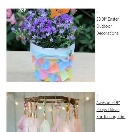
30 DIY Easter
Outdoor
Decorations
Awesome DIY
Project Ideas
For Teenage Girl