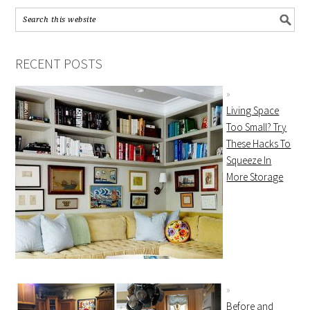
RECENT POSTS
Living Space
Too Small? Try
These Hacks To
Squeeze In
More Storage
Before and