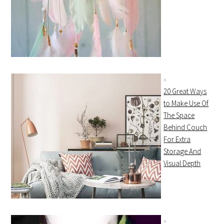
20 Great Ways
to Make Use Of
The Space
Behind Couch
For Extra
Storage And
Visual Depth