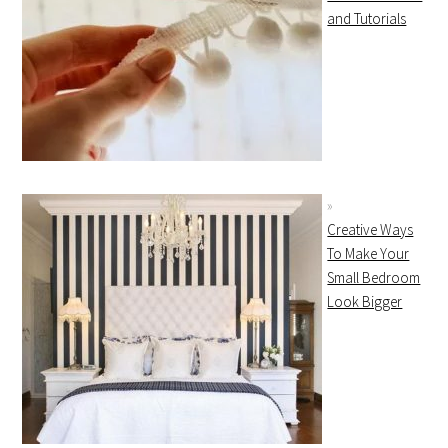
and Tutorials
Creative Ways
To Make Your
Small Bedroom
Look Bigger