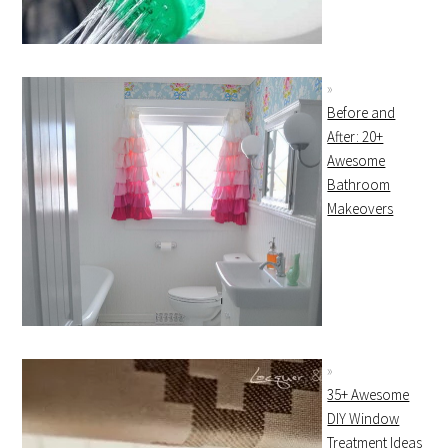
Before and
After: 20+
Awesome
Bathroom
Makeovers
35+ Awesome
DIY Window
Treatment Ideas