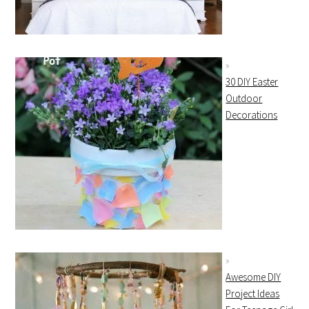
30 DIY Easter
Outdoor
Decorations
Awesome DIY
Project Ideas