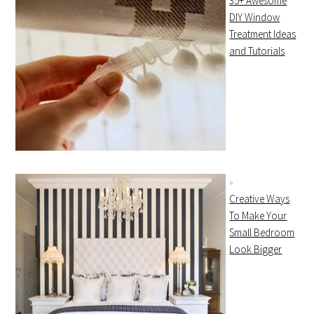
35+ Awesome
DIY Window
Treatment Ideas
and Tutorials
Creative Ways
To Make Your
Small Bedroom
Look Bigger