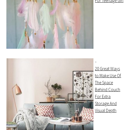
For Teenage Girl
20 Great Ways
to Make Use Of
The Space
Behind Couch
For Extra
Storage And
Visual Depth