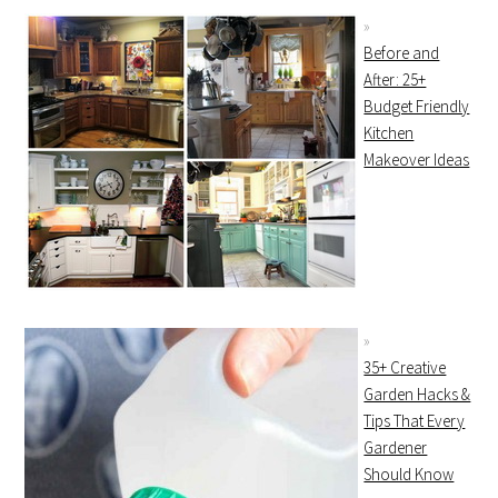
Before and
After: 25+
Budget Friendly
Kitchen
Makeover Ideas
35+ Creative
Garden Hacks &
Tips That Every
Gardener
Should Know