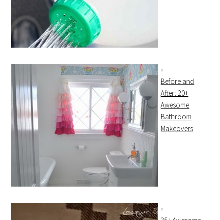
Before and
After: 20+
Awesome
Bathroom
Makeovers