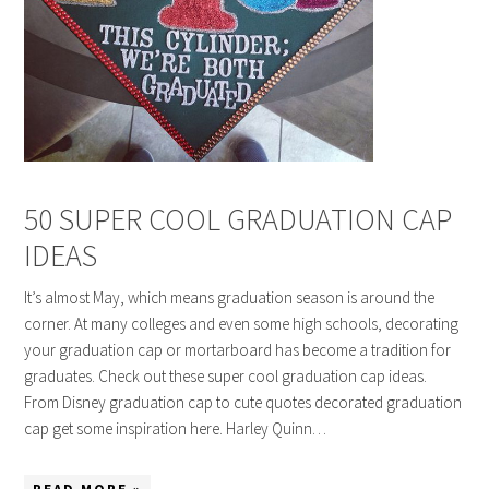
50 SUPER COOL GRADUATION CAP
IDEAS
It’s almost May, which means graduation season is around the
corner. At many colleges and even some high schools, decorating
your graduation cap or mortarboard has become a tradition for
graduates. Check out these super cool graduation cap ideas.
From Disney graduation cap to cute quotes decorated graduation
cap get some inspiration here. Harley Quinn…