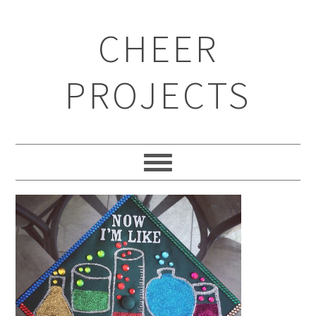
CHEER
PROJECTS