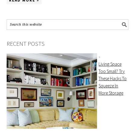
READ MORE »
RECENT POSTS
Living Space
Too Small? Try
These Hacks To
Squeeze In
More Storage