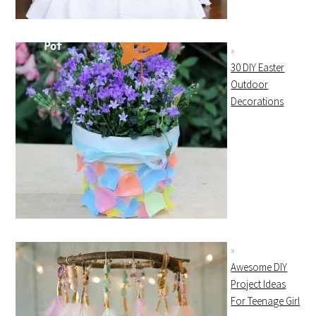
30 DIY Easter
Outdoor
Decorations
Awesome DIY
Project Ideas
For Teenage Girl