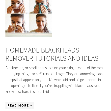
HOMEMADE BLACKHEADS
REMOVER TUTORIALS AND IDEAS
Blackheads, or small dark spots on your skin, are one of the most
annoying things for sufferers of all ages. They are annoying black
bumps that appear on your skin when dirt and oil get trapped in
the opening of follicle. If you’re struggling with blackheads, you
know how hard it is to get rid…
READ MORE »