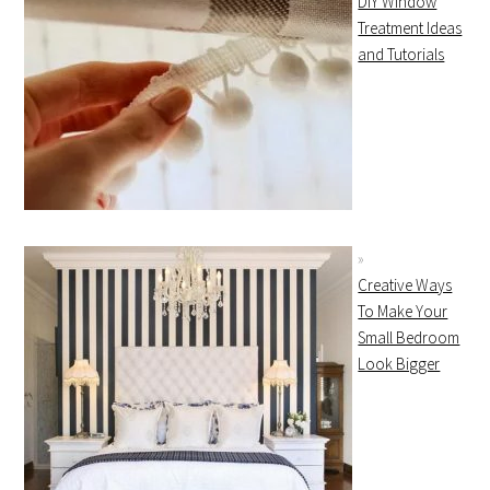
DIY Window
Treatment Ideas
and Tutorials
Creative Ways
To Make Your
Small Bedroom
Look Bigger