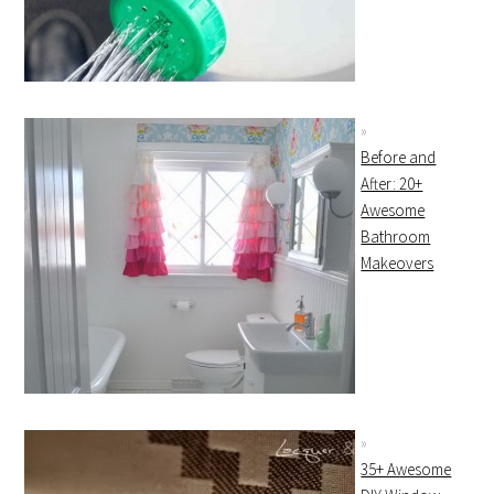
Before and
After: 20+
Awesome
Bathroom
Makeovers
35+ Awesome