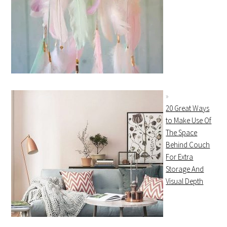
20 Great Ways
to Make Use Of
The Space
Behind Couch
For Extra
Storage And
Visual Depth