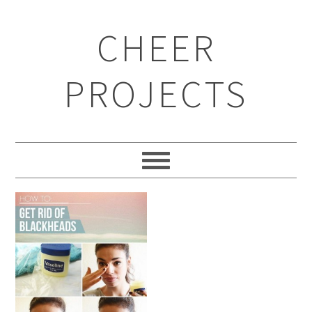
CHEER
PROJECTS