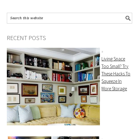
RECENT POSTS
Living Space
Too Small? Try
These Hacks To
Squeeze In
More Storage