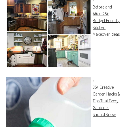
Before and
After: 25+
Budget Friendly
Kitchen
Makeover Ideas
35+ Creative
Garden Hacks &
Tips That Every
Gardener
Should Know