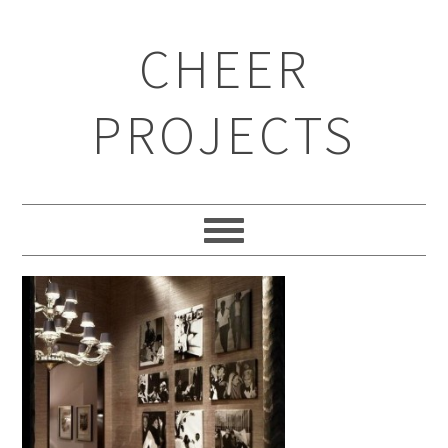
CHEER
PROJECTS