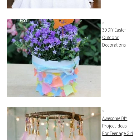
30 DIY Easter
Outdoor
Decorations
Awesome DIY
Project Ideas
For Teenage Girl