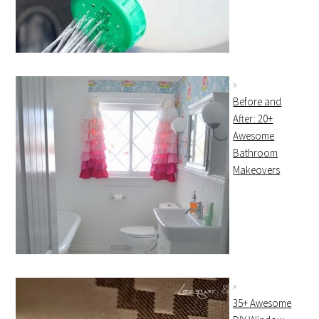
Before and
After: 20+
Awesome
Bathroom
Makeovers
35+ Awesome