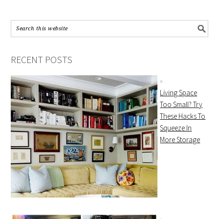
RECENT POSTS
Living Space
Too Small? Try
These Hacks To
Squeeze In
More Storage