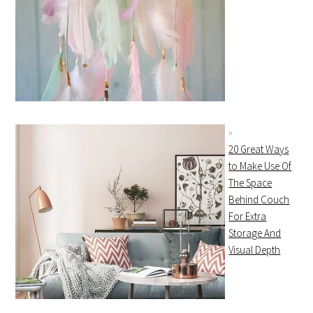
20 Great Ways
to Make Use Of
The Space
Behind Couch
For Extra
Storage And
Visual Depth