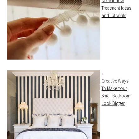
DIY Window
Treatment Ideas
and Tutorials
Creative Ways
To Make Your
Small Bedroom
Look Bigger