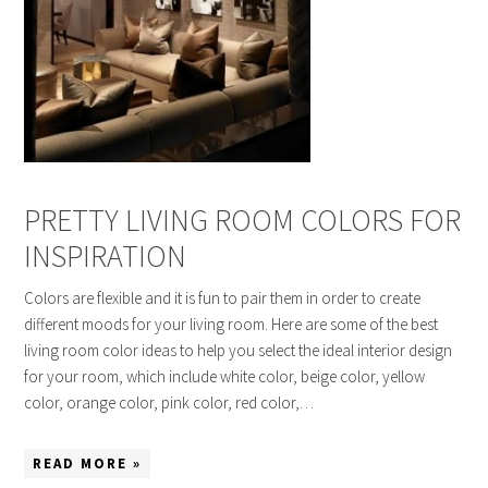
PRETTY LIVING ROOM COLORS FOR
INSPIRATION
Colors are flexible and it is fun to pair them in order to create
different moods for your living room. Here are some of the best
living room color ideas to help you select the ideal interior design
for your room, which include white color, beige color, yellow
color, orange color, pink color, red color,…
READ MORE »