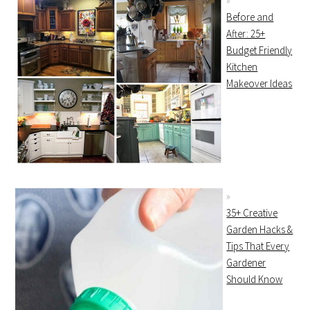
Before and
After: 25+
Budget Friendly
Kitchen
Makeover Ideas
35+ Creative
Garden Hacks &
Tips That Every
Gardener
Should Know