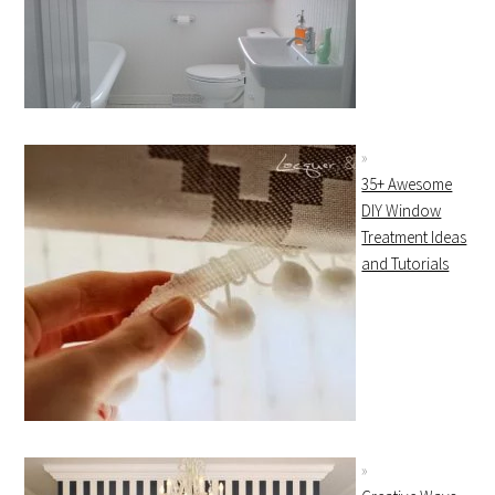
35+ Awesome
DIY Window
Treatment Ideas
and Tutorials