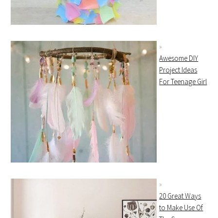
Awesome DIY
Project Ideas
For Teenage Girl
20 Great Ways
to Make Use Of