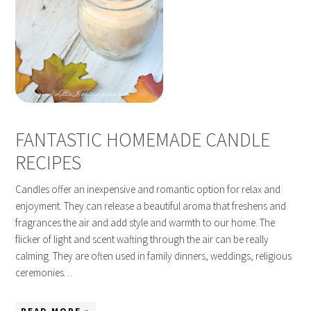
FANTASTIC HOMEMADE CANDLE
RECIPES
Candles offer an inexpensive and romantic option for relax and
enjoyment. They can release a beautiful aroma that freshens and
fragrances the air and add style and warmth to our home. The
flicker of light and scent wafting through the air can be really
calming. They are often used in family dinners, weddings, religious
ceremonies…