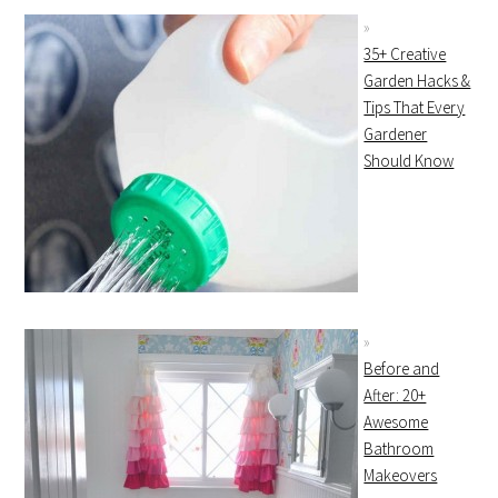
35+ Creative
Garden Hacks &
Tips That Every
Gardener
Should Know
Before and
After: 20+
Awesome
Bathroom
Makeovers