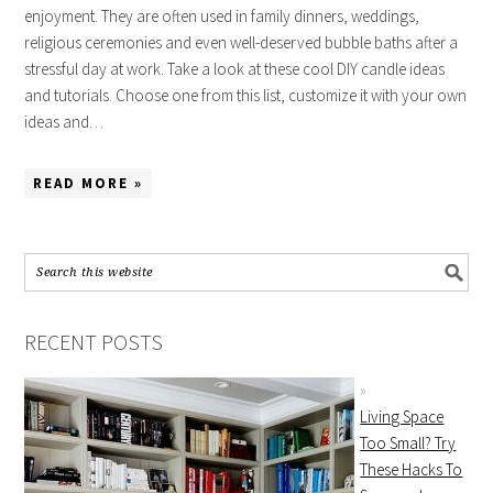
enjoyment. They are often used in family dinners, weddings,
religious ceremonies and even well-deserved bubble baths after a
stressful day at work. Take a look at these cool DIY candle ideas
and tutorials. Choose one from this list, customize it with your own
ideas and…
READ MORE »
RECENT POSTS
Living Space
Too Small? Try
These Hacks To