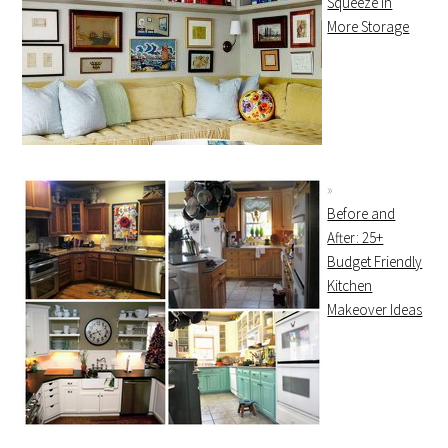
Squeeze In
More Storage
Before and
After: 25+
Budget Friendly
Kitchen
Makeover Ideas