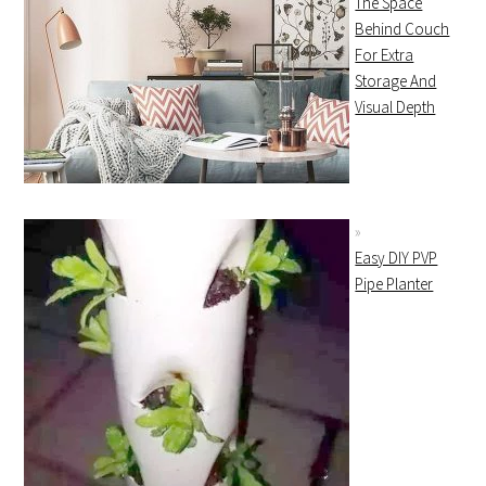
The Space
Behind Couch
For Extra
Storage And
Visual Depth
Easy DIY PVP
Pipe Planter