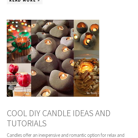
READ MORE »
COOL DIY CANDLE IDEAS AND
TUTORIALS
Candles offer an inexpensive and romantic option for relax and