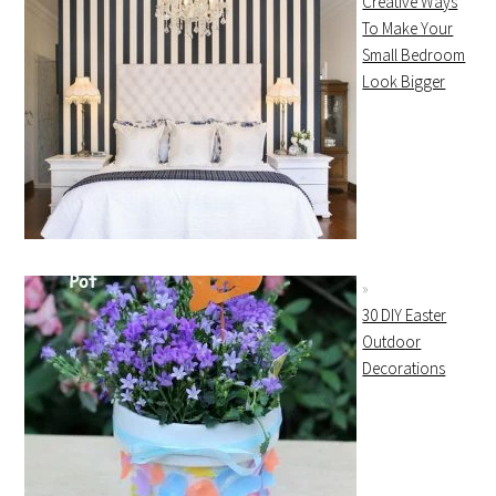
Creative Ways
To Make Your
Small Bedroom
Look Bigger
30 DIY Easter
Outdoor
Decorations