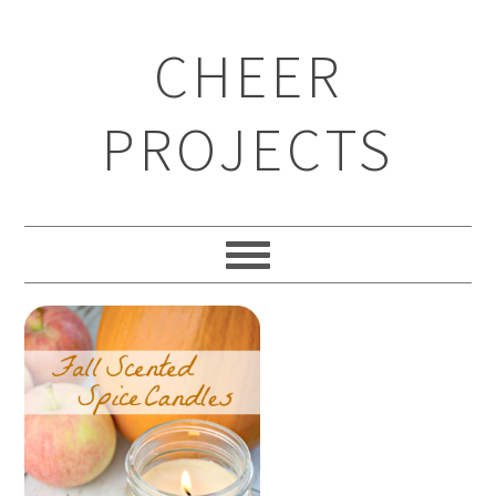
CHEER
PROJECTS