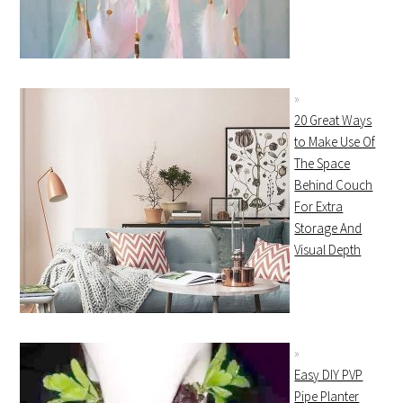
20 Great Ways
to Make Use Of
The Space
Behind Couch
For Extra
Storage And
Visual Depth
Easy DIY PVP
Pipe Planter