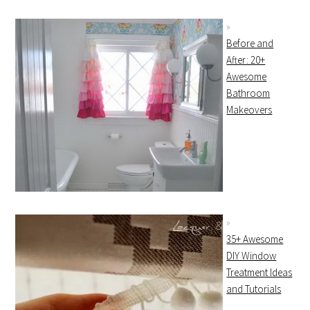
Before and
After: 20+
Awesome
Bathroom
Makeovers
35+ Awesome
DIY Window
Treatment Ideas
and Tutorials