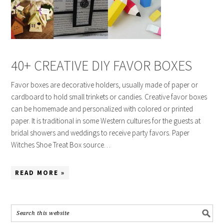
40+ CREATIVE DIY FAVOR BOXES
Favor boxes are decorative holders, usually made of paper or
cardboard to hold small trinkets or candies. Creative favor boxes
can be homemade and personalized with colored or printed
paper. It is traditional in some Western cultures for the guests at
bridal showers and weddings to receive party favors. Paper
Witches Shoe Treat Box source…
READ MORE »