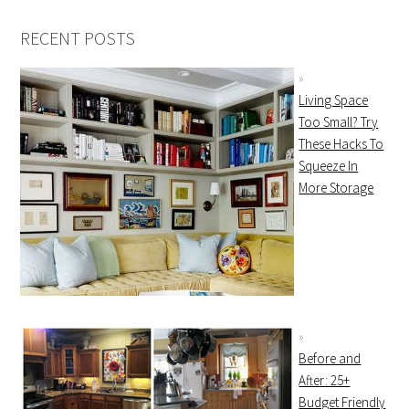
RECENT POSTS
Living Space
Too Small? Try
These Hacks To
Squeeze In
More Storage
Before and
After: 25+
Budget Friendly