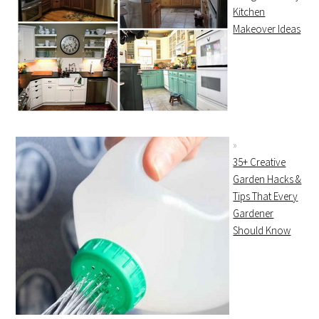
Kitchen
Makeover Ideas
35+ Creative
Garden Hacks &
Tips That Every
Gardener
Should Know