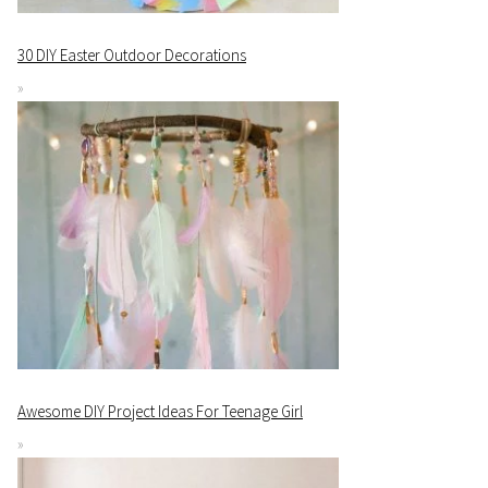
30 DIY Easter Outdoor Decorations
Awesome DIY Project Ideas For Teenage Girl