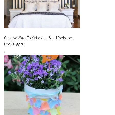
Creative Ways To Make Your Small Bedroom
Look Bigger