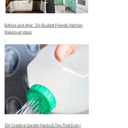
Before and After: 25+ Budget Friendly Kitchen
Makeover Ideas
35+ Creative Garden Hacks & Tips That Every