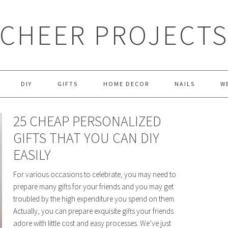
CHEER PROJECT
DIY
GIFTS
HOME DECOR
NAILS
W
25 CHEAP PERSONALIZED
GIFTS THAT YOU CAN DIY
EASILY
For various occasions to celebrate, you may need to
prepare many gifts for your friends and you may get
troubled by the high expenditure you spend on them.
Actually, you can prepare exquisite gifts your friends
adore with little cost and easy processes. We’ve just