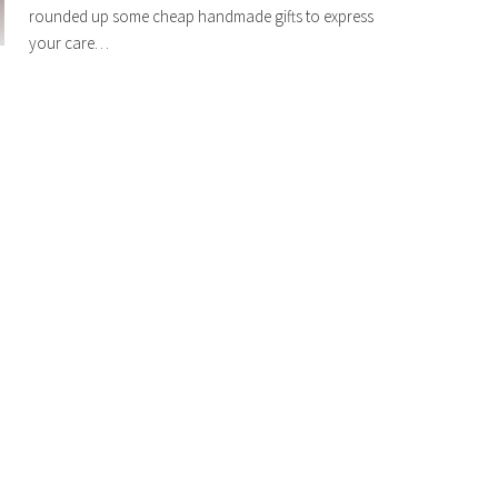
rounded up some cheap handmade gifts to express
your care…