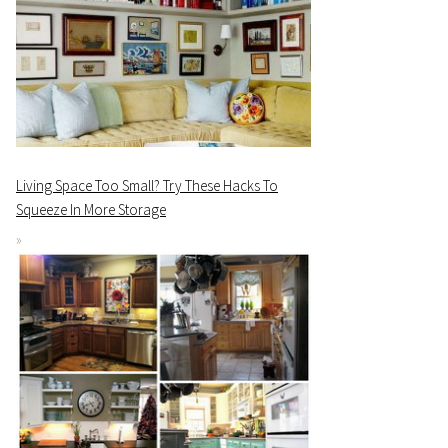
Living Space Too Small? Try These Hacks To
Squeeze In More Storage