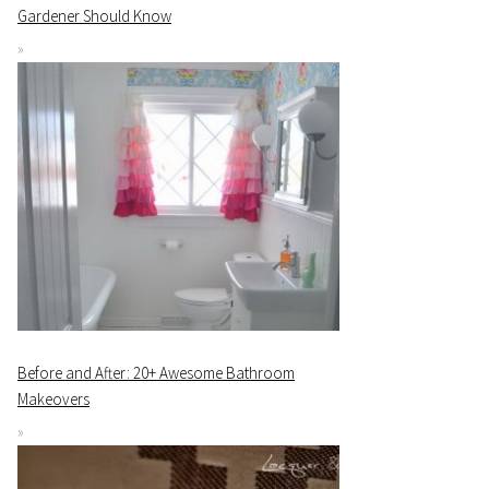
Gardener Should Know
Before and After: 20+ Awesome Bathroom
Makeovers