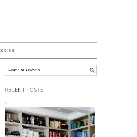
S
EDDING
RECENT POSTS