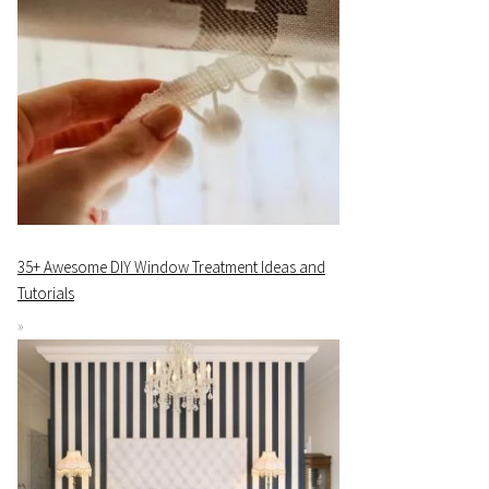
35+ Awesome DIY Window Treatment Ideas and
Tutorials