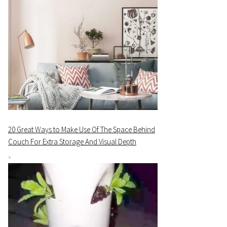
20 Great Ways to Make Use Of The Space Behind
Couch For Extra Storage And Visual Depth