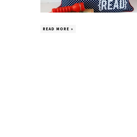
READ MORE »