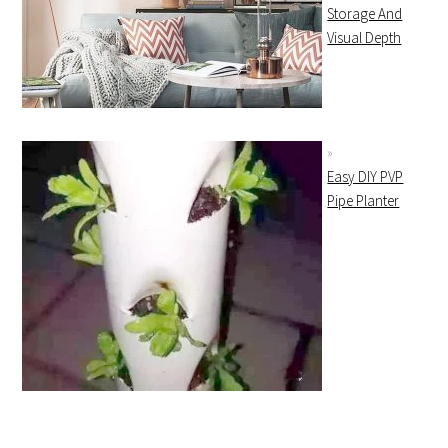
Storage And
Visual Depth
Easy DIY PVP
Pipe Planter