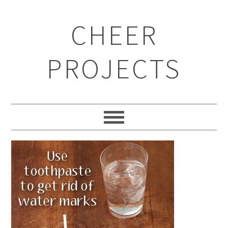
CHEER
PROJECTS