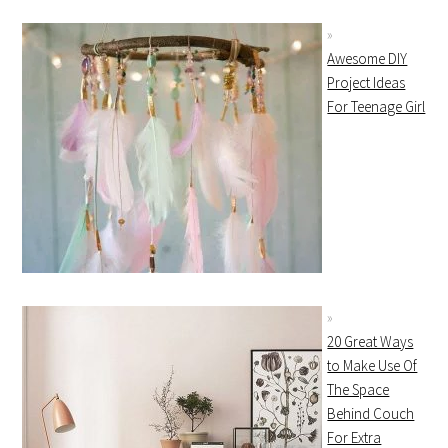
Awesome DIY
Project Ideas
For Teenage Girl
20 Great Ways
to Make Use Of
The Space
Behind Couch
For Extra