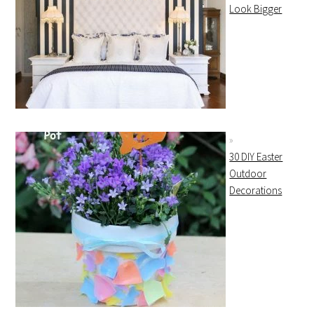
Look Bigger
30 DIY Easter
Outdoor
Decorations