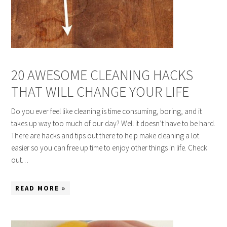
20 AWESOME CLEANING HACKS
THAT WILL CHANGE YOUR LIFE
Do you ever feel like cleaning is time consuming, boring, and it
takes up way too much of our day? Well it doesn’t have to be hard.
There are hacks and tips out there to help make cleaning a lot
easier so you can free up time to enjoy other things in life. Check
out…
READ MORE »