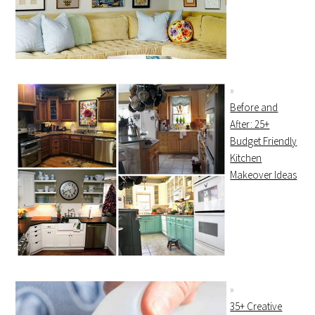
Before and
After: 25+
Budget Friendly
Kitchen
Makeover Ideas
35+ Creative