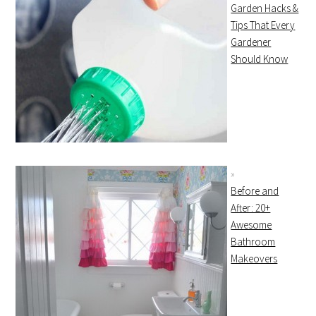
Garden Hacks &
Tips That Every
Gardener
Should Know
Before and
After: 20+
Awesome
Bathroom
Makeovers