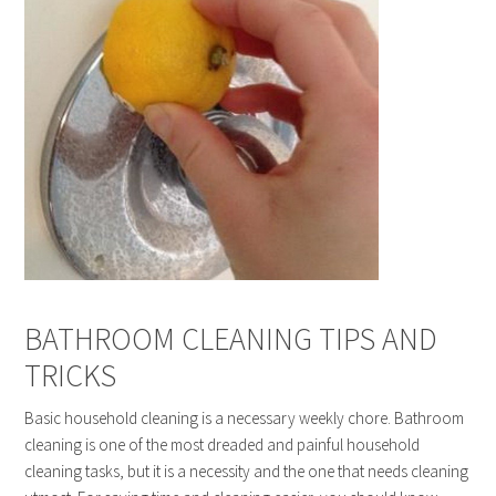
BATHROOM CLEANING TIPS AND
TRICKS
Basic household cleaning is a necessary weekly chore. Bathroom
cleaning is one of the most dreaded and painful household
cleaning tasks, but it is a necessity and the one that needs cleaning