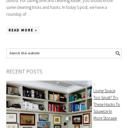
utmost. For saving time and cleaning easier, you should know
some cleaning tricks and hacks. In today’s post, we have a
roundup of…
READ MORE »
RECENT POSTS
Living Space
Too Small? Try
These Hacks To
Squeeze In
More Storage