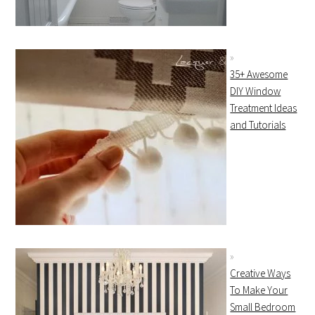
35+ Awesome
DIY Window
Treatment Ideas
and Tutorials
Creative Ways
To Make Your
Small Bedroom