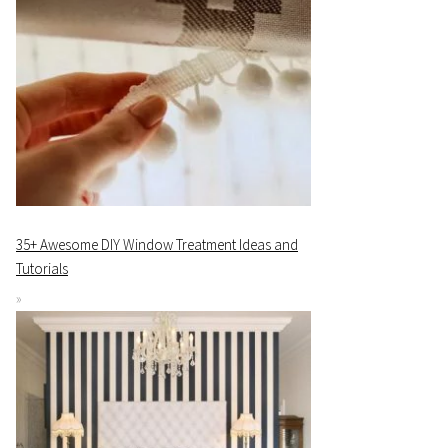
35+ Awesome DIY Window Treatment Ideas and
Tutorials