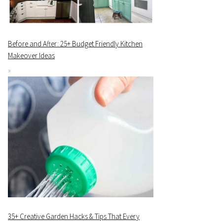
Before and After: 25+ Budget Friendly Kitchen
Makeover Ideas
35+ Creative Garden Hacks & Tips That Every