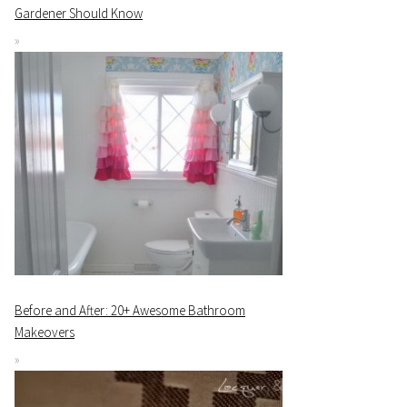
Gardener Should Know
Before and After: 20+ Awesome Bathroom
Makeovers