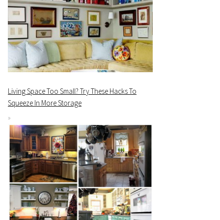
Living Space Too Small? Try These Hacks To
Squeeze In More Storage