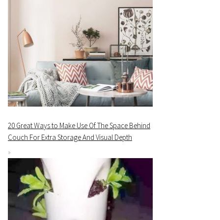
20 Great Ways to Make Use Of The Space Behind
Couch For Extra Storage And Visual Depth