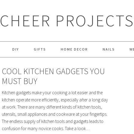
CHEER PROJECT
DIY
GIFTS
HOME DECOR
NAILS
W
COOL KITCHEN GADGETS YOU
MUST BUY
Kitchen gadgets make your cooking a lot easier and the
kitchen operate more efficiently, especially after a long day
at work. There are many different kinds of kitchen tools,
utensils, small appliances and cookware at your fingertips.
The endless supply of kitchen tools and gadgets leads to
confusion for many novice cooks. Take a look…