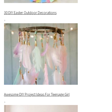
30 DIY Easter Outdoor Decorations
Awesome DIY Project Ideas For Teenage Girl