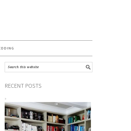
S
EDDING
RECENT POSTS