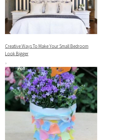
Creative Ways To Make Your Small Bedroom
Look Bigger