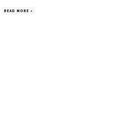
READ MORE »