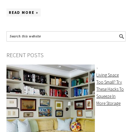
READ MORE »
RECENT POSTS
Living Space
Too Small? Try
These Hacks To
Squeeze In
More Storage