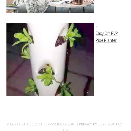
Easy DIY PVP
Pipe Planter
© COPYRIGHT 2015
CHEERPROJECTS.COM
||
PRIVACY POLICY
||
CONTACT
US