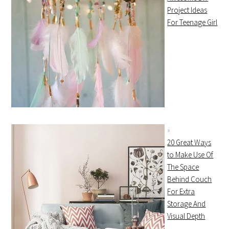
Project Ideas
For Teenage Girl
20 Great Ways
to Make Use Of
The Space
Behind Couch
For Extra
Storage And
Visual Depth