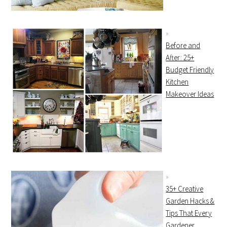
Before and
After: 25+
Budget Friendly
Kitchen
Makeover Ideas
35+ Creative
Garden Hacks &
Tips That Every
Gardener