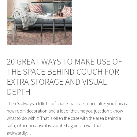
20 GREAT WAYS TO MAKE USE OF
THE SPACE BEHIND COUCH FOR
EXTRA STORAGE AND VISUAL
DEPTH
There’s always a little bit of space that is left open after you finish a
new room decoration and a lot of the time you just don’t know
what to do with it. That is often the case with the area behind a
sofa, either because it is scooted against a wall that is
awkwardly…