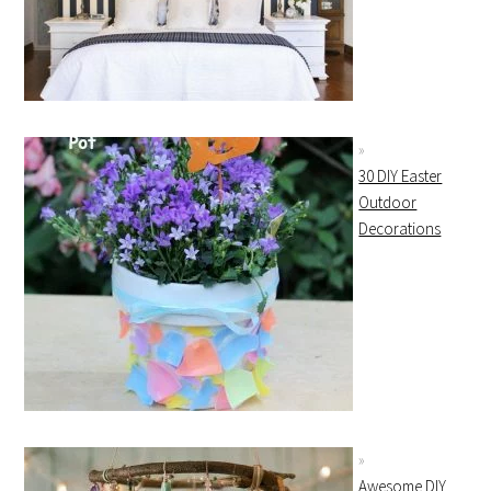
30 DIY Easter
Outdoor
Decorations
Awesome DIY