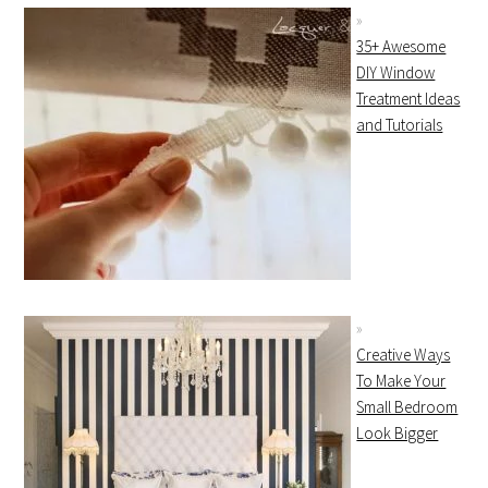
35+ Awesome
DIY Window
Treatment Ideas
and Tutorials
Creative Ways
To Make Your
Small Bedroom
Look Bigger