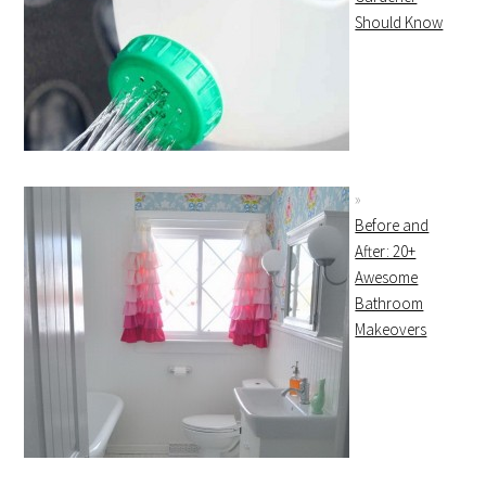
Should Know
Before and
After: 20+
Awesome
Bathroom
Makeovers