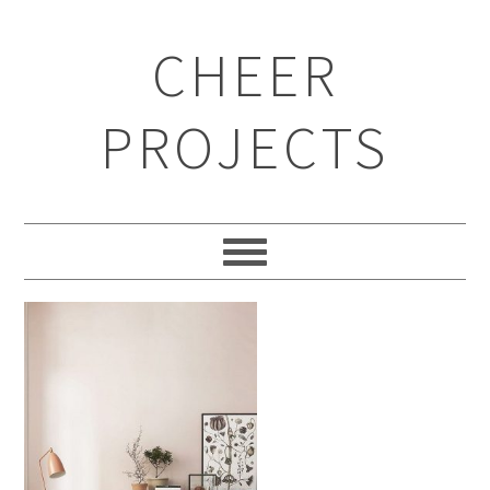
CHEER
PROJECTS