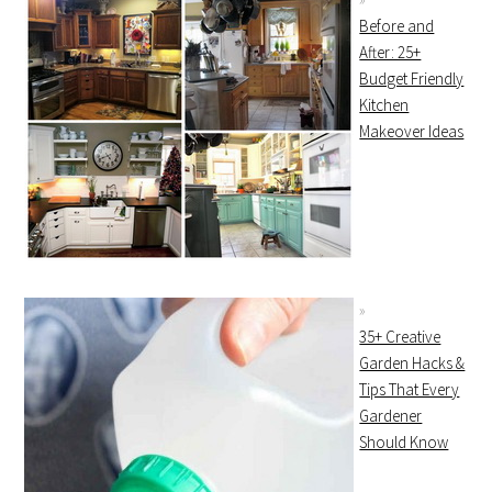
Before and
After: 25+
Budget Friendly
Kitchen
Makeover Ideas
35+ Creative
Garden Hacks &
Tips That Every
Gardener
Should Know