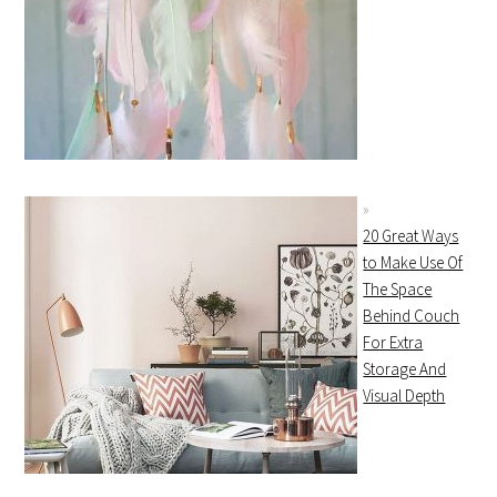
20 Great Ways
to Make Use Of
The Space
Behind Couch
For Extra
Storage And
Visual Depth