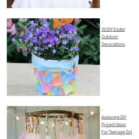
30 DIY Easter
Outdoor
Decorations
Awesome DIY
Project Ideas
For Teenage Girl