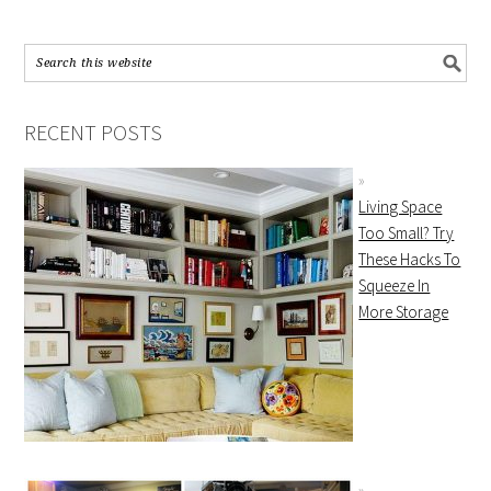
RECENT POSTS
Living Space
Too Small? Try
These Hacks To
Squeeze In
More Storage