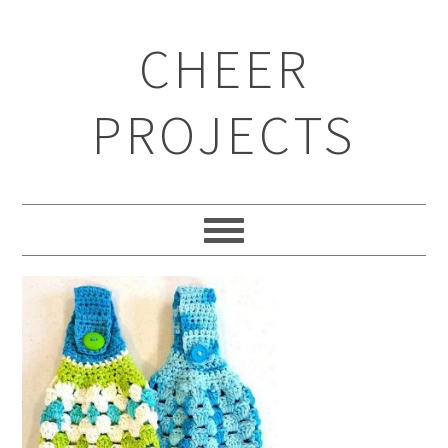
CHEER
PROJECTS