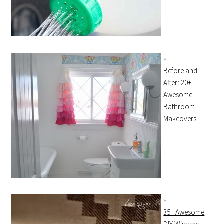
Before and
After: 20+
Awesome
Bathroom
Makeovers
35+ Awesome