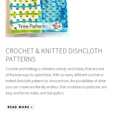
CROCHET & KNITTED DISHCLOTH
PATTERNS
Crochet and knitting is a timeless activity and hobby that are one
of the best ways to spend time. With so many different crochet or
knitted dishcloth patterns to choose from, the possibilities of what
you can create are literally endless. Dish scrubbies in particular are
easy and fun to make, and last quite a…
READ MORE »