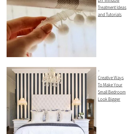
DIY Window
Treatment Ideas
and Tutorials
Creative Ways
To Make Your
Small Bedroom
Look Bigger