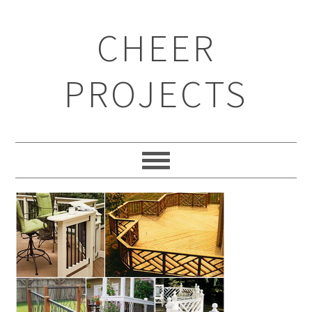
CHEER
PROJECTS