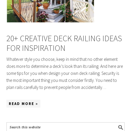
20+ CREATIVE DECK RAILING IDEAS
FOR INSPIRATION
Whatever style you choose, keep in mind that no other element
does more to determine a deck’s look than its railing. And here are
some tips for you when design your own deck railing. Security is
the most important thing you must consider firstly. You need to
plan rails carefully to prevent people from accidentally…
READ MORE »