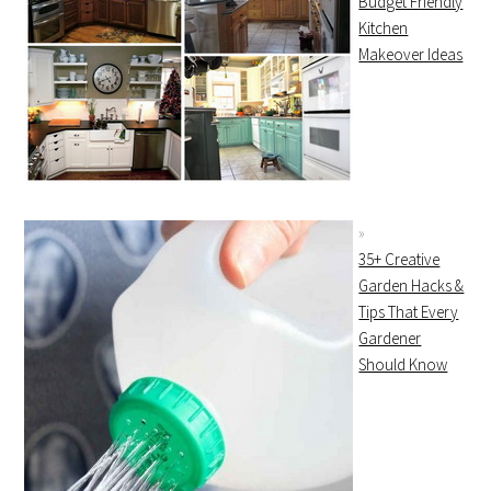
Budget Friendly
Kitchen
Makeover Ideas
35+ Creative
Garden Hacks &
Tips That Every
Gardener
Should Know