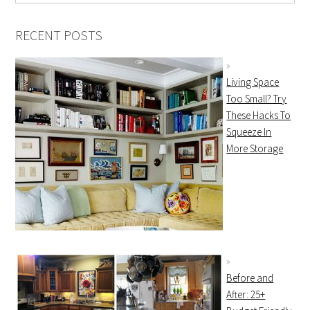
RECENT POSTS
Living Space
Too Small? Try
These Hacks To
Squeeze In
More Storage
Before and
After: 25+