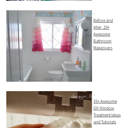
Before and
After: 20+
Awesome
Bathroom
Makeovers
35+ Awesome
DIY Window
Treatment Ideas
and Tutorials