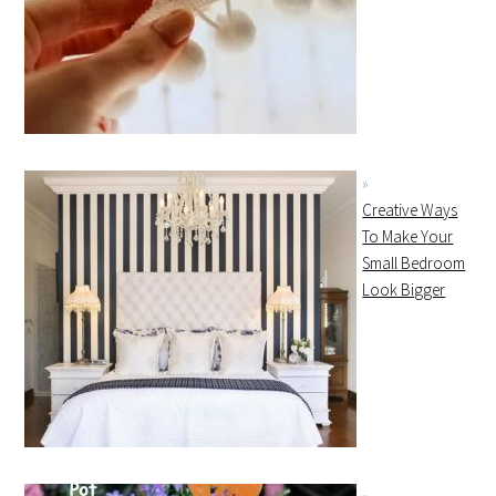
Creative Ways
To Make Your
Small Bedroom
Look Bigger