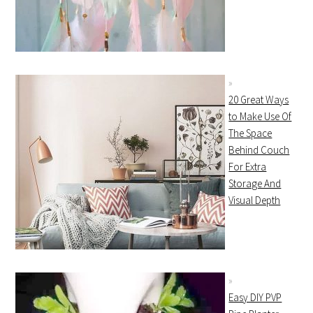
20 Great Ways
to Make Use Of
The Space
Behind Couch
For Extra
Storage And
Visual Depth
Easy DIY PVP