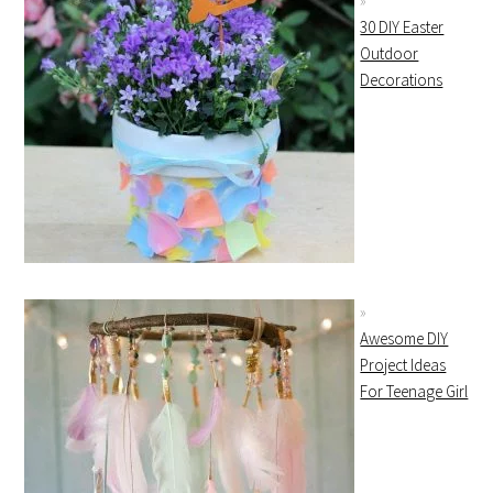
30 DIY Easter
Outdoor
Decorations
Awesome DIY
Project Ideas
For Teenage Girl