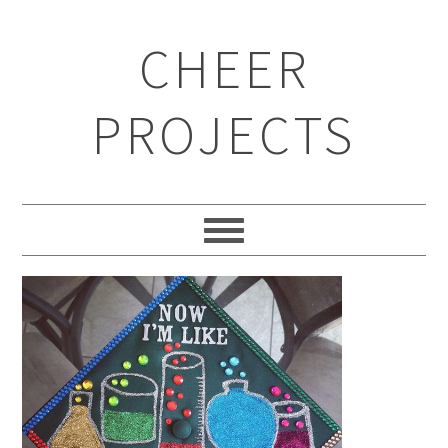
CHEER
PROJECTS