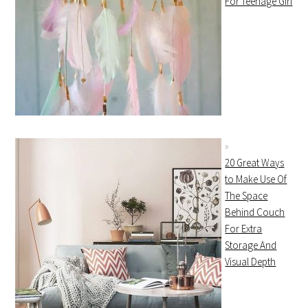
For Teenage Girl
20 Great Ways
to Make Use Of
The Space
Behind Couch
For Extra
Storage And
Visual Depth