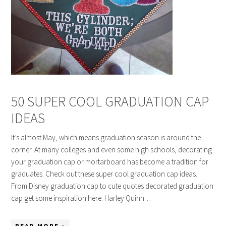
50 SUPER COOL GRADUATION CAP
IDEAS
It’s almost May, which means graduation season is around the
corner. At many colleges and even some high schools, decorating
your graduation cap or mortarboard has become a tradition for
graduates. Check out these super cool graduation cap ideas.
From Disney graduation cap to cute quotes decorated graduation
cap get some inspiration here. Harley Quinn…