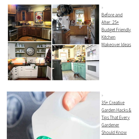
Before and
After: 25+
Budget Friendly
Kitchen
Makeover Ideas
35+ Creative
Garden Hacks &
Tips That Every
Gardener
Should Know