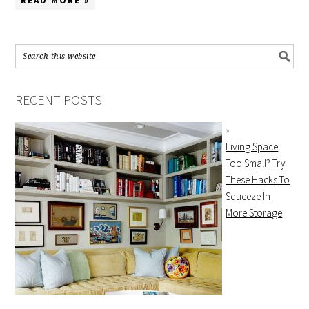
READ MORE »
RECENT POSTS
Living Space
Too Small? Try
These Hacks To
Squeeze In
More Storage