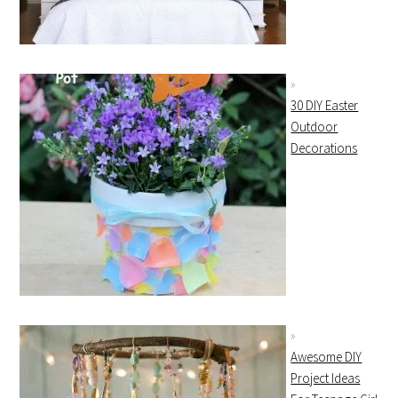
30 DIY Easter
Outdoor
Decorations
Awesome DIY
Project Ideas