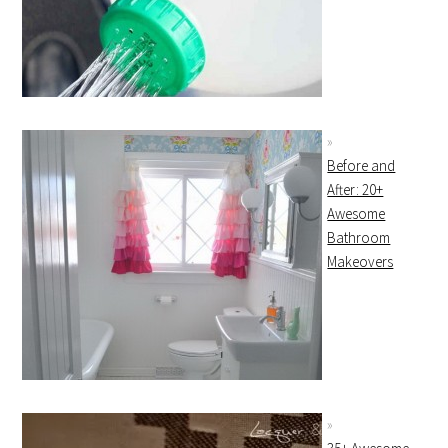
Before and
After: 20+
Awesome
Bathroom
Makeovers