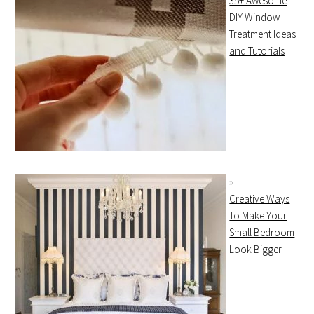
35+ Awesome
DIY Window
Treatment Ideas
and Tutorials
Creative Ways
To Make Your
Small Bedroom
Look Bigger