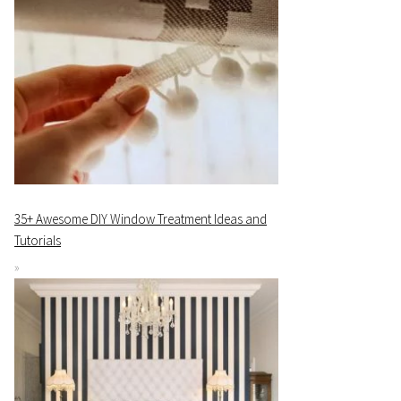
35+ Awesome DIY Window Treatment Ideas and
Tutorials