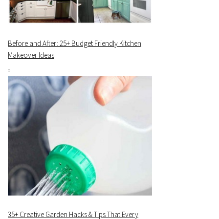
Before and After: 25+ Budget Friendly Kitchen
Makeover Ideas
35+ Creative Garden Hacks & Tips That Every