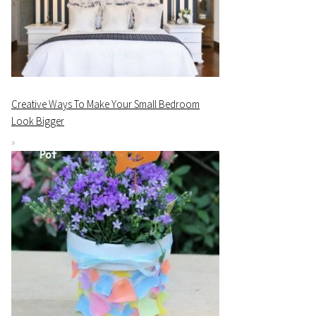
Creative Ways To Make Your Small Bedroom
Look Bigger