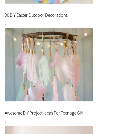
30 DIY Easter Outdoor Decorations
Awesome DIY Project Ideas For Teenage Girl