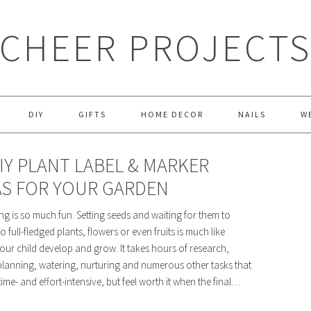
CHEER PROJECT
DIY
GIFTS
HOME DECOR
NAILS
W
DIY PLANT LABEL & MARKER
AS FOR YOUR GARDEN
g is so much fun. Setting seeds and waiting for them to
o full-fledged plants, flowers or even fruits is much like
our child develop and grow. It takes hours of research,
planning, watering, nurturing and numerous other tasks that
ime- and effort-intensive, but feel worth it when the final…