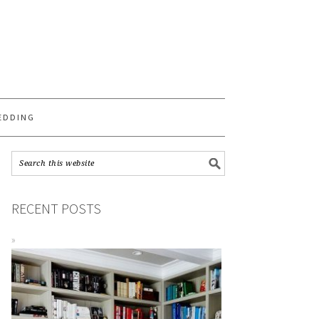
S
EDDING
RECENT POSTS