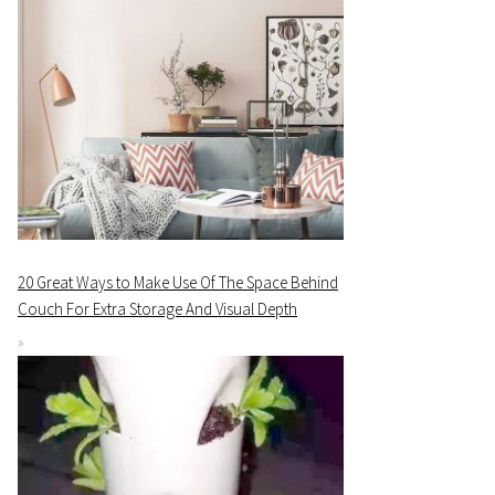
20 Great Ways to Make Use Of The Space Behind
Couch For Extra Storage And Visual Depth