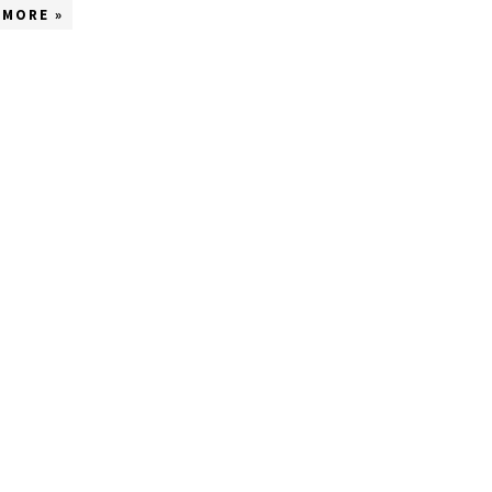
 MORE »