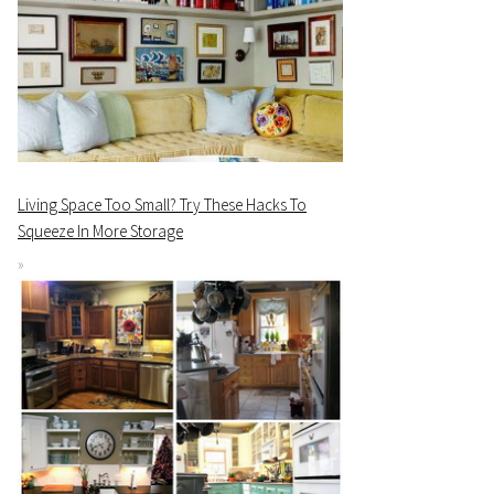
Living Space Too Small? Try These Hacks To
Squeeze In More Storage