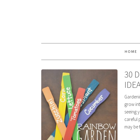
HOME
30 
IDE
Gardenin
grow int
seeing y
careful 
may be t