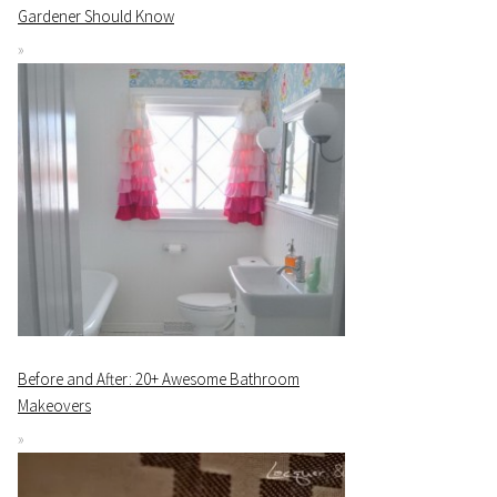
Gardener Should Know
Before and After: 20+ Awesome Bathroom
Makeovers