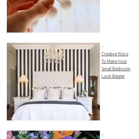
Creative Ways
To Make Your
Small Bedroom
Look Bigger