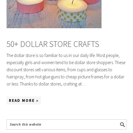
50+ DOLLAR STORE CRAFTS
The dollar store is so familiar to us in our daily life. Most people,
especially girls and women tend to be dollar store shoppers. These
discount stores sell various items, from cups and glasses to
hairspray, from hot glue guns to cheap picture frames for a dollar
or less. Thanks to dollar stores, crafting at…
READ MORE »