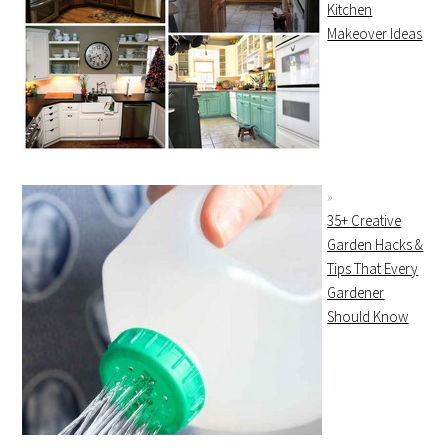
Kitchen
Makeover Ideas
35+ Creative
Garden Hacks &
Tips That Every
Gardener
Should Know