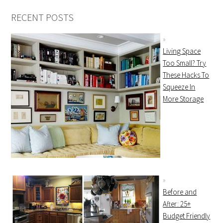
RECENT POSTS
Living Space
Too Small? Try
These Hacks To
Squeeze In
More Storage
Before and
After: 25+
Budget Friendly