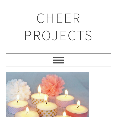
CHEER
PROJECTS