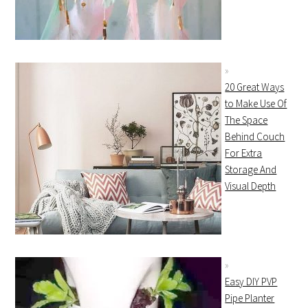
20 Great Ways
to Make Use Of
The Space
Behind Couch
For Extra
Storage And
Visual Depth
Easy DIY PVP
Pipe Planter