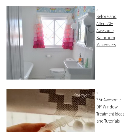
Before and
After: 20+
Awesome
Bathroom
Makeovers
35+ Awesome
DIY Window
Treatment Ideas
and Tutorials