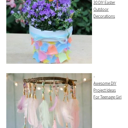
30 DIY Easter
Outdoor
Decorations
Awesome DIY
Project Ideas
For Teenage Girl