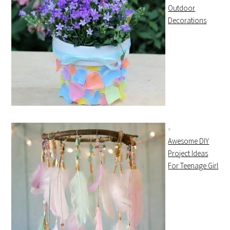
Outdoor
Decorations
Awesome DIY
Project Ideas
For Teenage Girl