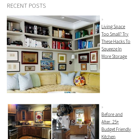
RECENT POSTS
Living Space
Too Small? Try
These Hacks To
Squeeze In
More Storage
Before and
After: 25+
Budget Friendly
Kitchen