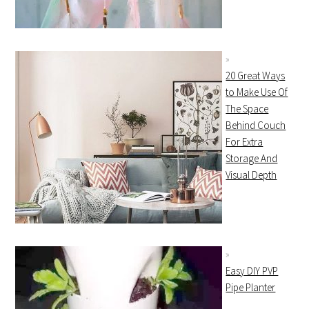
20 Great Ways
to Make Use Of
The Space
Behind Couch
For Extra
Storage And
Visual Depth
Easy DIY PVP
Pipe Planter