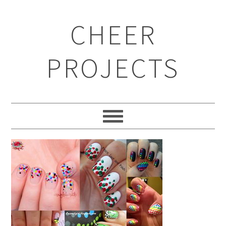
CHEER
PROJECTS