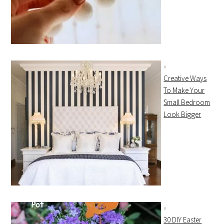
Creative Ways
To Make Your
Small Bedroom
Look Bigger
30 DIY Easter