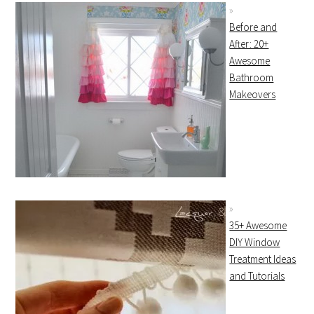
Before and
After: 20+
Awesome
Bathroom
Makeovers
35+ Awesome
DIY Window
Treatment Ideas
and Tutorials