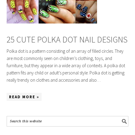
25 CUTE POLKA DOT NAIL DESIGNS
Polka dot is a pattern consisting of an array of filled circles. They
are most commonly seen on children’s clothing, toys, and
furniture, but they appear in a wide array of contexts. A polka dot
pattern fits any child or adult’s personal style. Polka dot is getting
really trendy on clothes and accessories and also…
READ MORE »