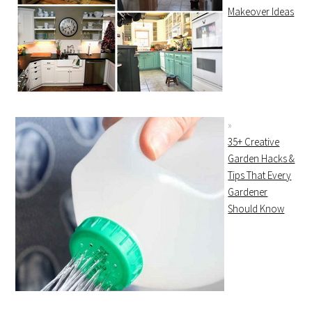
Makeover Ideas
35+ Creative
Garden Hacks &
Tips That Every
Gardener
Should Know