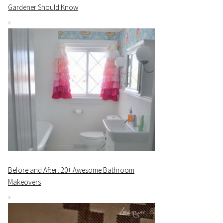
Gardener Should Know
Before and After: 20+ Awesome Bathroom
Makeovers