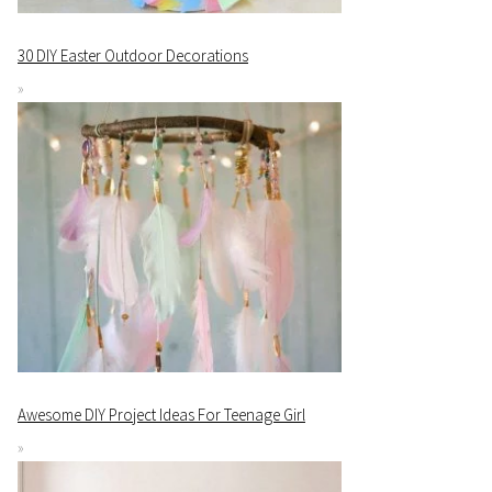
30 DIY Easter Outdoor Decorations
Awesome DIY Project Ideas For Teenage Girl