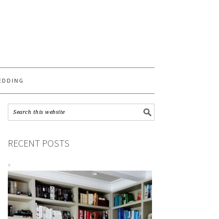
S
EDDING
RECENT POSTS