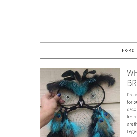
HOME
WH
BR
Dream
for o
decor
from 
are t
Lege