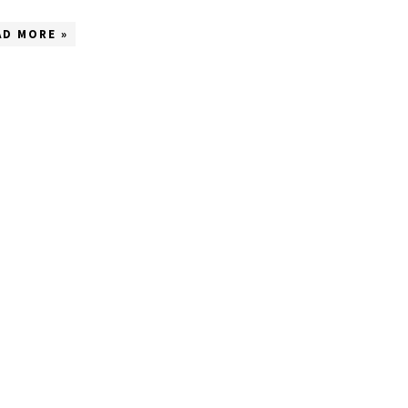
AD MORE »