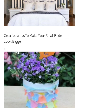
Creative Ways To Make Your Small Bedroom
Look Bigger