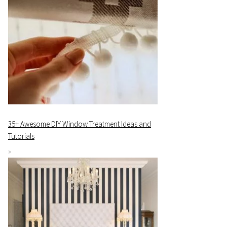
35+ Awesome DIY Window Treatment Ideas and
Tutorials