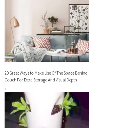
20 Great Ways to Make Use Of The Space Behind
Couch For Extra Storage And Visual Depth