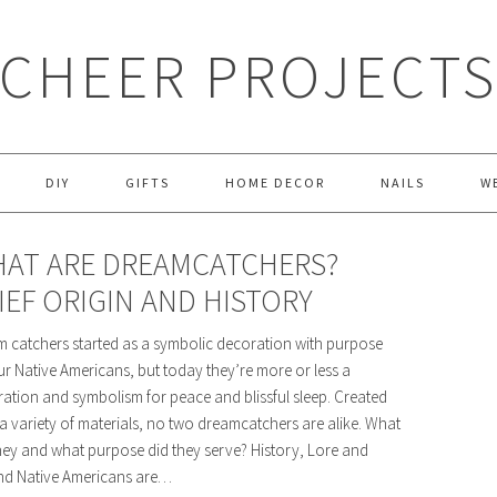
CHEER PROJECT
DIY
GIFTS
HOME DECOR
NAILS
W
AT ARE DREAMCATCHERS?
IEF ORIGIN AND HISTORY
 catchers started as a symbolic decoration with purpose
ur Native Americans, but today they’re more or less a
ation and symbolism for peace and blissful sleep. Created
a variety of materials, no two dreamcatchers are alike. What
hey and what purpose did they serve? History, Lore and
nd Native Americans are…