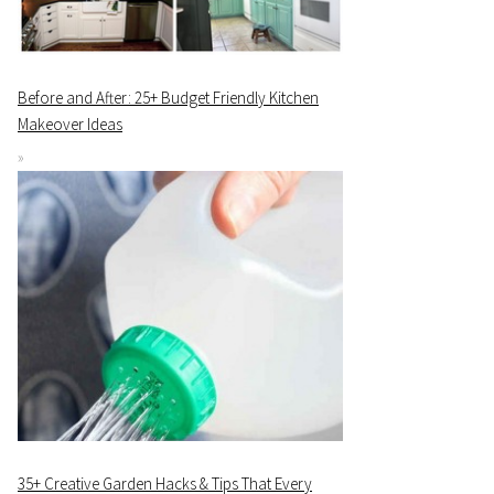
Before and After: 25+ Budget Friendly Kitchen
Makeover Ideas
35+ Creative Garden Hacks & Tips That Every