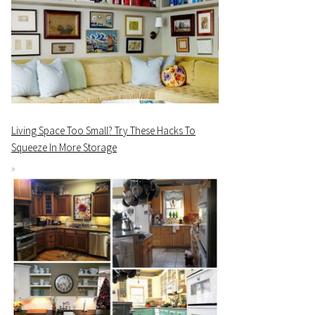
Living Space Too Small? Try These Hacks To
Squeeze In More Storage