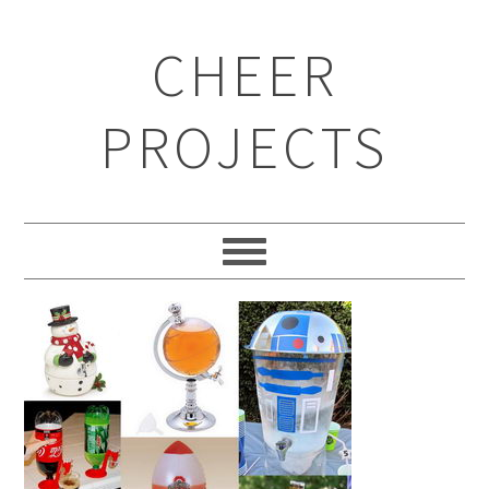
CHEER
PROJECTS