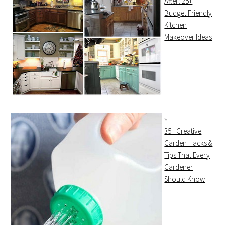
After: 25+
Budget Friendly
Kitchen
Makeover Ideas
35+ Creative
Garden Hacks &
Tips That Every
Gardener
Should Know