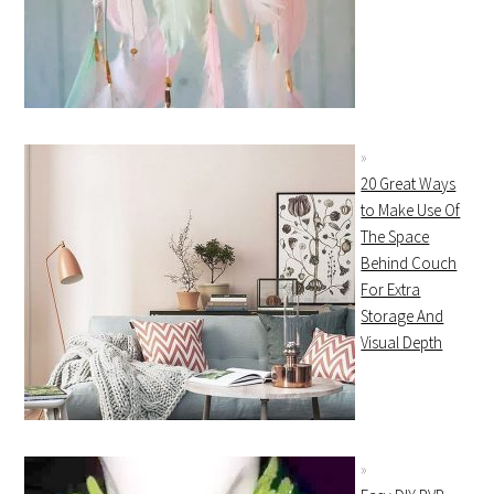
20 Great Ways
to Make Use Of
The Space
Behind Couch
For Extra
Storage And
Visual Depth