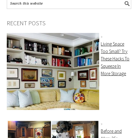
RECENT POSTS
Living Space
Too Small? Try
These Hacks To
Squeeze In
More Storage
Before and