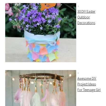
30 DIY Easter
Outdoor
Decorations
Awesome DIY
Project Ideas
For Teenage Girl