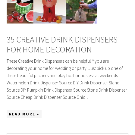
35 CREATIVE DRINK DISPENSERS
FOR HOME DECORATION
These Creative Drink Dispensers can be helpful if you are
decorating your home for wedding or party. Just pick up one of
these beautiful pitchers and play host or hostess at weekends.
Watermelon Drink Dispenser Source DIY Drink Dispenser Stand
Source DIY Pumpkin Drink Dispenser Source Stone Drink Dispenser
Source Cheap Drink Dispenser Source Ohio…
READ MORE »