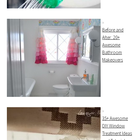
Before and
After: 20+
Awesome
Bathroom
Makeovers
35+ Awesome
DIY Window
Treatment Ideas