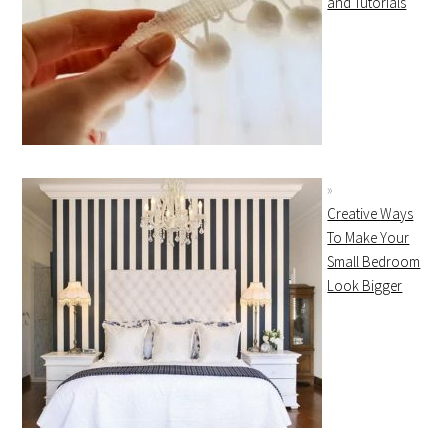
and Tutorials
Creative Ways
To Make Your
Small Bedroom
Look Bigger