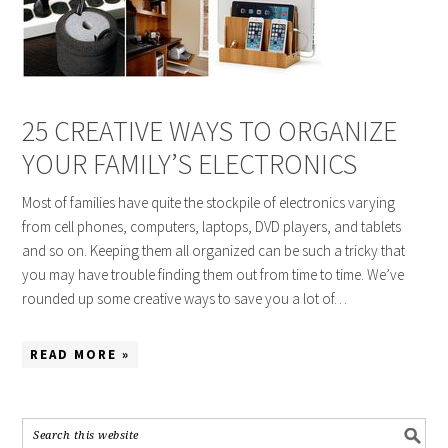
25 CREATIVE WAYS TO ORGANIZE
YOUR FAMILY’S ELECTRONICS
Most of families have quite the stockpile of electronics varying
from cell phones, computers, laptops, DVD players, and tablets
and so on. Keeping them all organized can be such a tricky that
you may have trouble finding them out from time to time. We’ve
rounded up some creative ways to save you a lot of…
READ MORE »