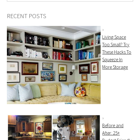
RECENT POSTS
Living Space
Too Small? Try
These Hacks To
Squeeze In
More Storage
Before and
After: 25+