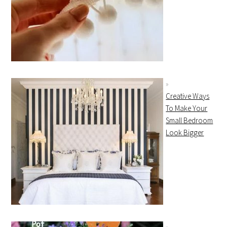
Creative Ways
To Make Your
Small Bedroom
Look Bigger