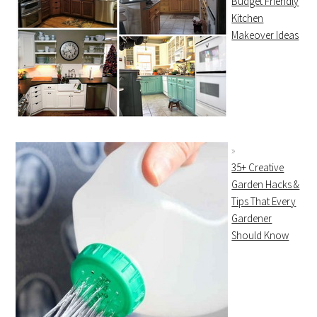
Budget Friendly
Kitchen
Makeover Ideas
35+ Creative
Garden Hacks &
Tips That Every
Gardener
Should Know