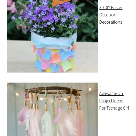
30 DIY Easter
Outdoor
Decorations
Awesome DIY
Project Ideas
For Teenage Girl