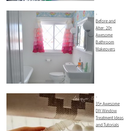
Before and
After: 20+
Awesome
Bathroom
Makeovers
35+ Awesome
DIY Window
Treatment Ideas
and Tutorials