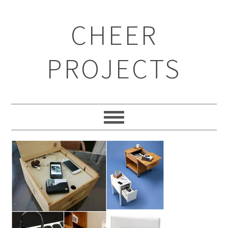
CHEER
PROJECTS