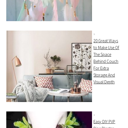
20 Great Ways
to Make Use Of
The Space
Behind Couch
For Extra
Storage And
Visual Depth
Easy DIY PVP