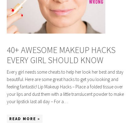
40+ AWESOME MAKEUP HACKS
EVERY GIRL SHOULD KNOW
Every girl needs some cheats to help her look her best and stay
beautiful. Here are some great hacks to get you looking and
feeling fantastic! Lip Makeup Hacks – Place a folded tissue over
your lips and dust them with a little translucent powder to make
your lipstick last all day – For a…
READ MORE »