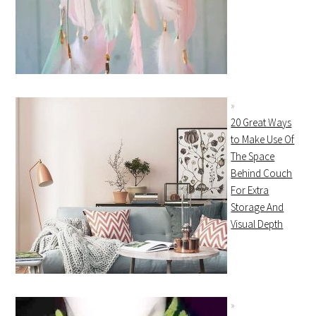
20 Great Ways
to Make Use Of
The Space
Behind Couch
For Extra
Storage And
Visual Depth