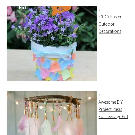
30 DIY Easter
Outdoor
Decorations
Awesome DIY
Project Ideas
For Teenage Girl