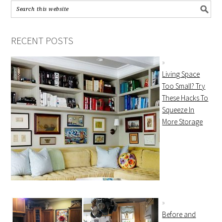
RECENT POSTS
Living Space
Too Small? Try
These Hacks To
Squeeze In
More Storage
Before and