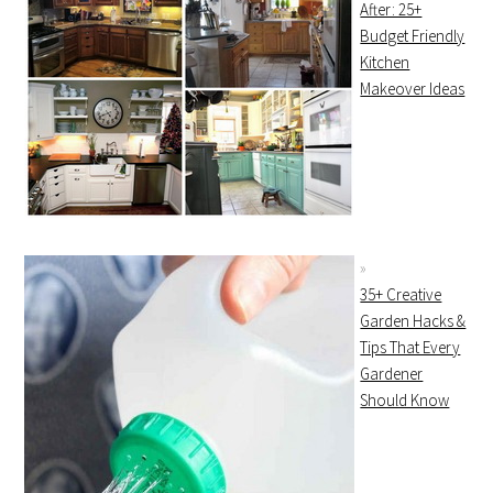
After: 25+
Budget Friendly
Kitchen
Makeover Ideas
35+ Creative
Garden Hacks &
Tips That Every
Gardener
Should Know