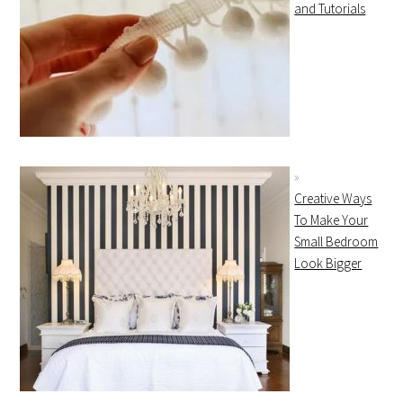
and Tutorials
Creative Ways
To Make Your
Small Bedroom
Look Bigger