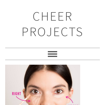
CHEER
PROJECTS