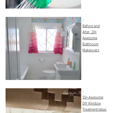
Before and
After: 20+
Awesome
Bathroom
Makeovers
35+ Awesome
DIY Window
Treatment Ideas