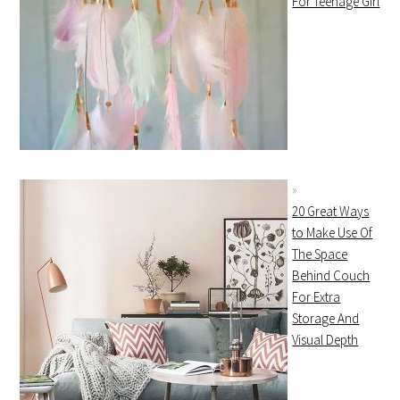
For Teenage Girl
20 Great Ways
to Make Use Of
The Space
Behind Couch
For Extra
Storage And
Visual Depth