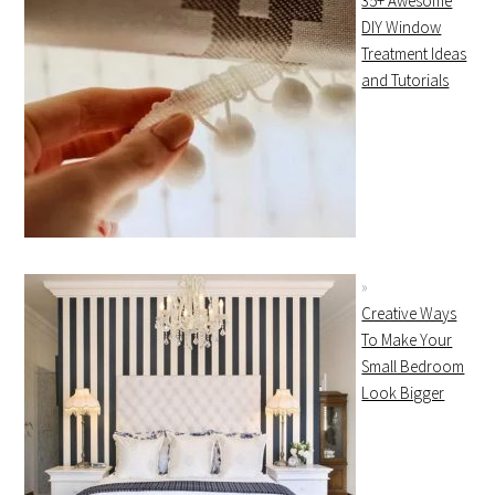
35+ Awesome
DIY Window
Treatment Ideas
and Tutorials
Creative Ways
To Make Your
Small Bedroom
Look Bigger