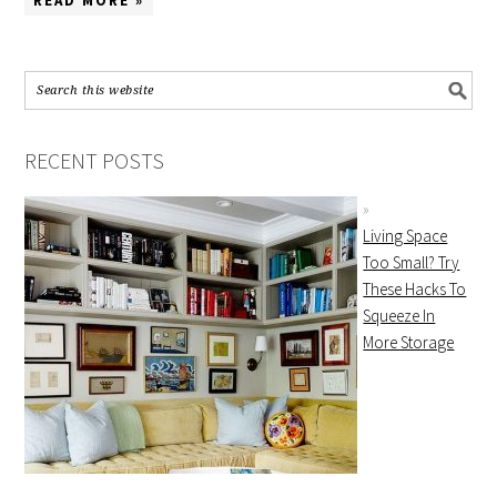
READ MORE »
RECENT POSTS
Living Space
Too Small? Try
These Hacks To
Squeeze In
More Storage