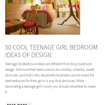
50 COOL TEENAGE GIRL BEDROOM
IDEAS OF DESIGN
Teenage Girl Bedroom Ideas are different from boys bedroom
design. Girls love their bedrooms to be colorful, cheerful, sweet,
and cute, and that’s why all parents must take care to make the
best bedroom for their girl in a way that she loves. While
decorating a teenage girl’s room you should remember to make
it…