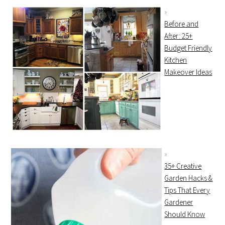
Before and
After: 25+
Budget Friendly
Kitchen
Makeover Ideas
35+ Creative
Garden Hacks &
Tips That Every
Gardener
Should Know