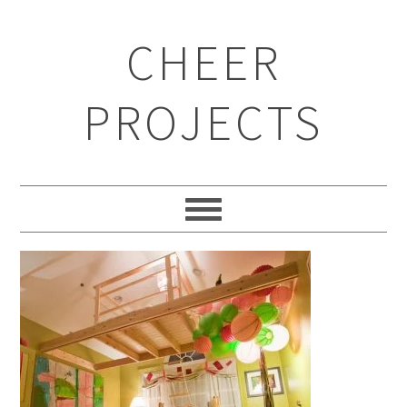
CHEER
PROJECTS