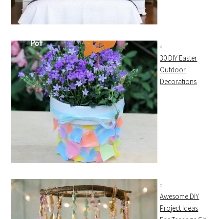
30 DIY Easter
Outdoor
Decorations
Awesome DIY
Project Ideas