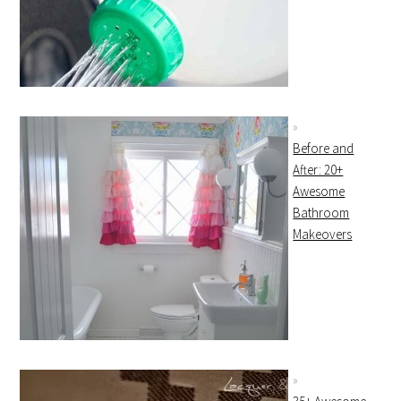
Before and
After: 20+
Awesome
Bathroom
Makeovers