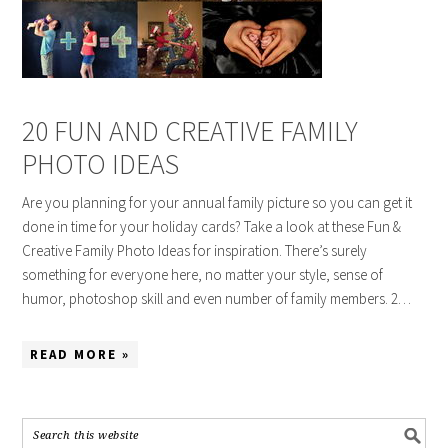
20 FUN AND CREATIVE FAMILY
PHOTO IDEAS
Are you planning for your annual family picture so you can get it
done in time for your holiday cards? Take a look at these Fun &
Creative Family Photo Ideas for inspiration. There’s surely
something for everyone here, no matter your style, sense of
humor, photoshop skill and even number of family members. 2…
READ MORE »