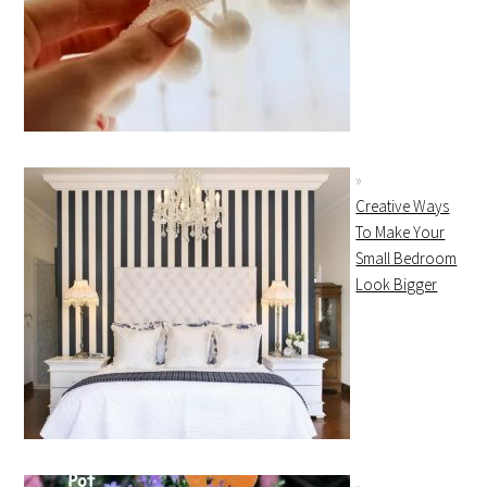
Creative Ways
To Make Your
Small Bedroom
Look Bigger