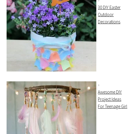
30 DIY Easter
Outdoor
Decorations
Awesome DIY
Project Ideas
For Teenage Girl