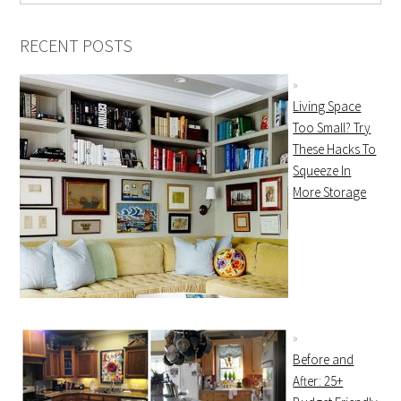
RECENT POSTS
Living Space
Too Small? Try
These Hacks To
Squeeze In
More Storage
Before and
After: 25+