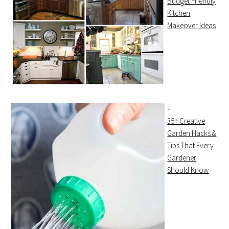
Budget Friendly
Kitchen
Makeover Ideas
35+ Creative
Garden Hacks &
Tips That Every
Gardener
Should Know