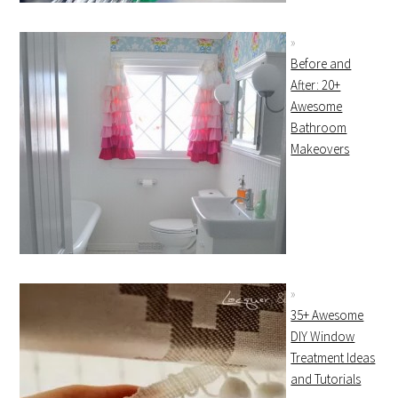
Before and
After: 20+
Awesome
Bathroom
Makeovers
35+ Awesome
DIY Window
Treatment Ideas
and Tutorials