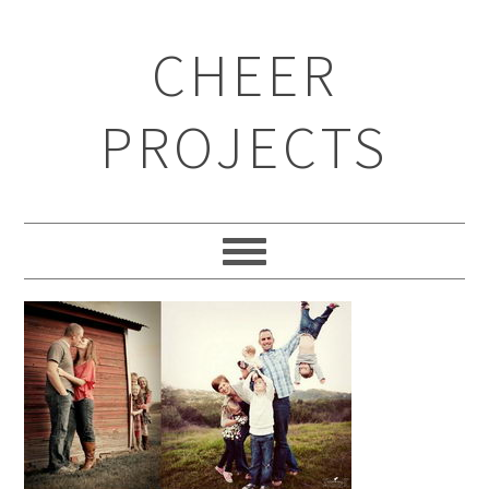
CHEER
PROJECTS