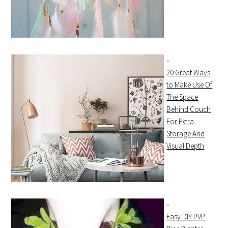
20 Great Ways
to Make Use Of
The Space
Behind Couch
For Extra
Storage And
Visual Depth
Easy DIY PVP