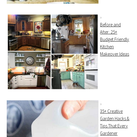
Before and
After: 25+
Budget Friendly
Kitchen
Makeover Ideas
35+ Creative
Garden Hacks &
Tips That Every
Gardener