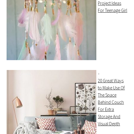
Project Ideas
For Teenage Girl
20 Great Ways
to Make Use Of
The Space
Behind Couch
For Extra
Storage And
Visual Depth