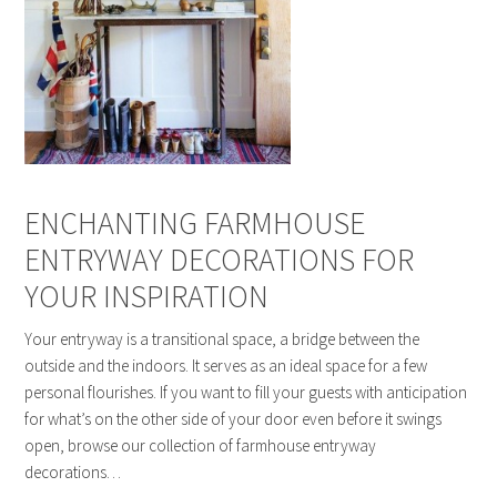
ENCHANTING FARMHOUSE
ENTRYWAY DECORATIONS FOR
YOUR INSPIRATION
Your entryway is a transitional space, a bridge between the
outside and the indoors. It serves as an ideal space for a few
personal flourishes. If you want to fill your guests with anticipation
for what’s on the other side of your door even before it swings
open, browse our collection of farmhouse entryway
decorations…