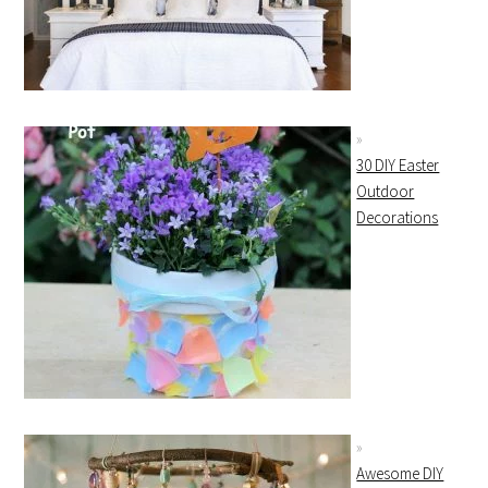
30 DIY Easter
Outdoor
Decorations
Awesome DIY