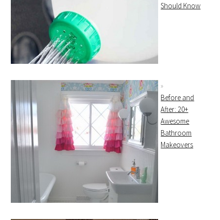
Should Know
Before and
After: 20+
Awesome
Bathroom
Makeovers