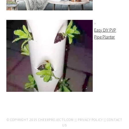
Easy DIY PVP
Pipe Planter
© COPYRIGHT 2015
CHEERPROJECTS.COM
||
PRIVACY POLICY
||
CONTACT
US