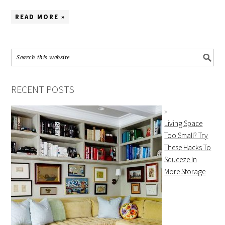
READ MORE »
RECENT POSTS
Living Space
Too Small? Try
These Hacks To
Squeeze In
More Storage