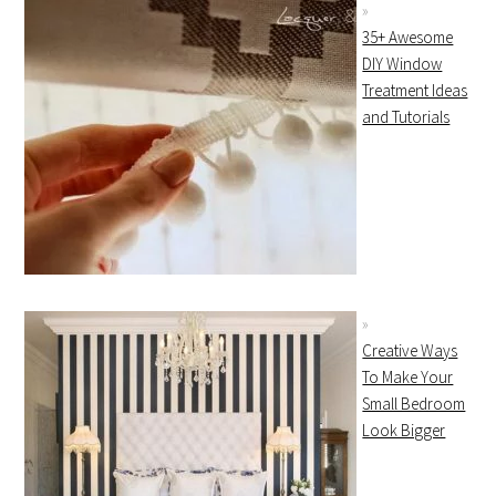
35+ Awesome
DIY Window
Treatment Ideas
and Tutorials
Creative Ways
To Make Your
Small Bedroom
Look Bigger