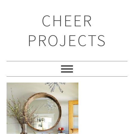
CHEER
PROJECTS