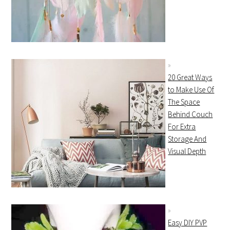
20 Great Ways
to Make Use Of
The Space
Behind Couch
For Extra
Storage And
Visual Depth
Easy DIY PVP