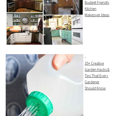
Budget Friendly
Kitchen
Makeover Ideas
35+ Creative
Garden Hacks &
Tips That Every
Gardener
Should Know