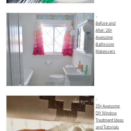
Before and
After: 20+
Awesome
Bathroom
Makeovers
35+ Awesome
DIY Window
Treatment Ideas
and Tutorials