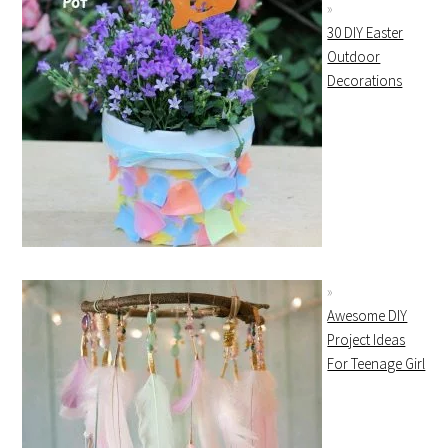
30 DIY Easter
Outdoor
Decorations
Awesome DIY
Project Ideas
For Teenage Girl