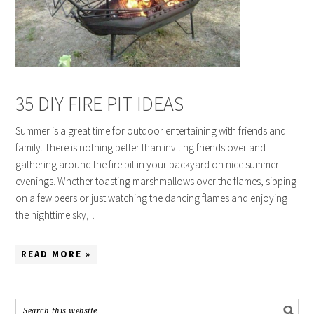
35 DIY FIRE PIT IDEAS
Summer is a great time for outdoor entertaining with friends and
family. There is nothing better than inviting friends over and
gathering around the fire pit in your backyard on nice summer
evenings. Whether toasting marshmallows over the flames, sipping
on a few beers or just watching the dancing flames and enjoying
the nighttime sky,…
READ MORE »