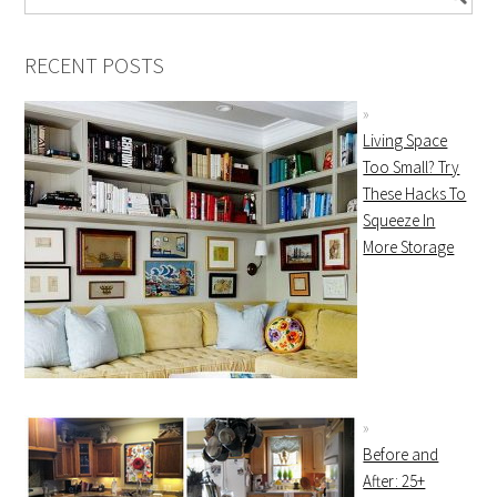
RECENT POSTS
Living Space
Too Small? Try
These Hacks To
Squeeze In
More Storage
Before and
After: 25+