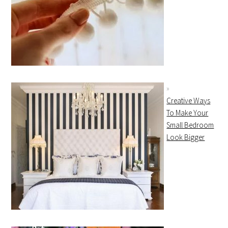
Creative Ways
To Make Your
Small Bedroom
Look Bigger