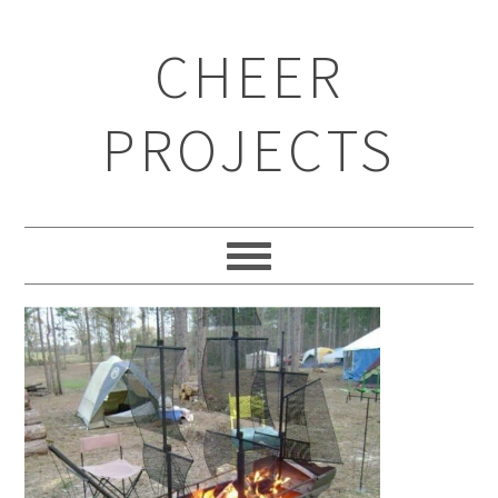
CHEER
PROJECTS