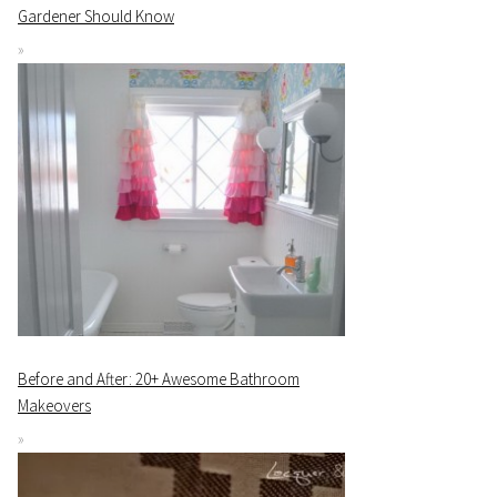
Gardener Should Know
Before and After: 20+ Awesome Bathroom
Makeovers