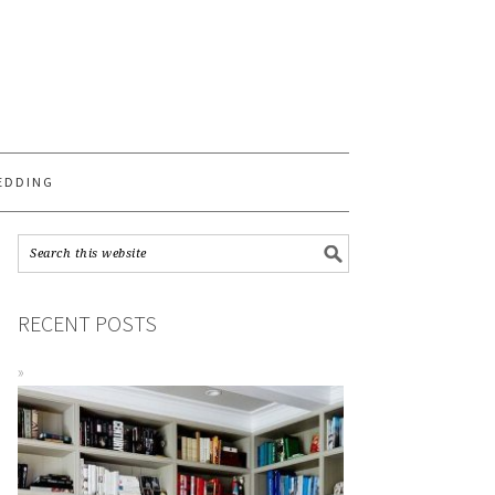
S
EDDING
RECENT POSTS