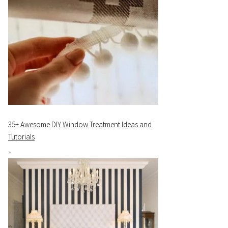
35+ Awesome DIY Window Treatment Ideas and
Tutorials