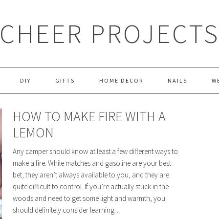
CHEER PROJECT
DIY
GIFTS
HOME DECOR
NAILS
W
HOW TO MAKE FIRE WITH A
LEMON
Any camper should know at least a few different ways to
make a fire. While matches and gasoline are your best
bet, they aren’t always available to you, and they are
quite difficult to control. If you’re actually stuck in the
woods and need to get some light and warmth, you
should definitely consider learning…