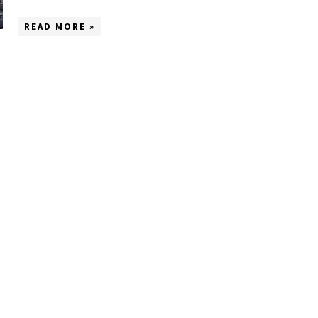
READ MORE »