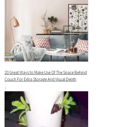
20 Great Ways to Make Use Of The Space Behind
Couch For Extra Storage And Visual Depth