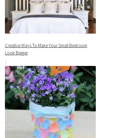
Creative Ways To Make Your Small Bedroom
Look Bigger