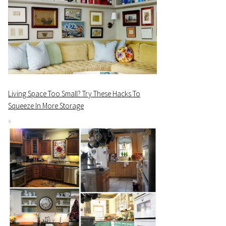
Living Space Too Small? Try These Hacks To
Squeeze In More Storage