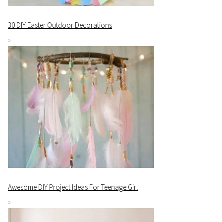
30 DIY Easter Outdoor Decorations
Awesome DIY Project Ideas For Teenage Girl