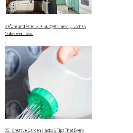
Before and After: 25+ Budget Friendly Kitchen
Makeover Ideas
35+ Creative Garden Hacks & Tips That Every