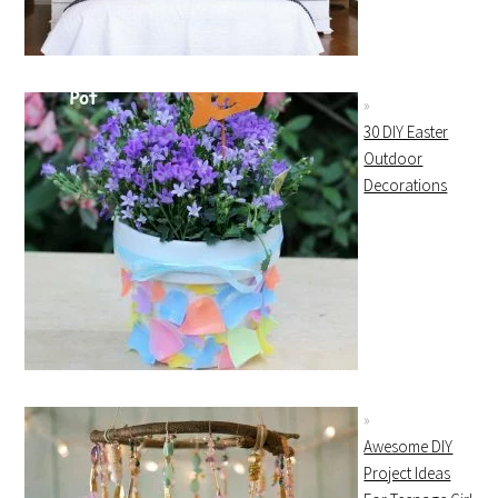
30 DIY Easter
Outdoor
Decorations
Awesome DIY
Project Ideas