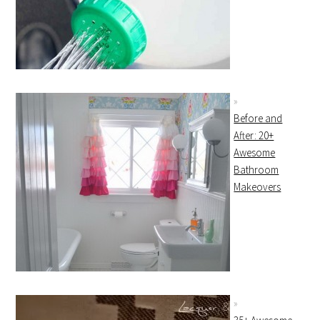
Before and
After: 20+
Awesome
Bathroom
Makeovers