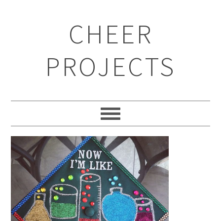
CHEER
PROJECTS