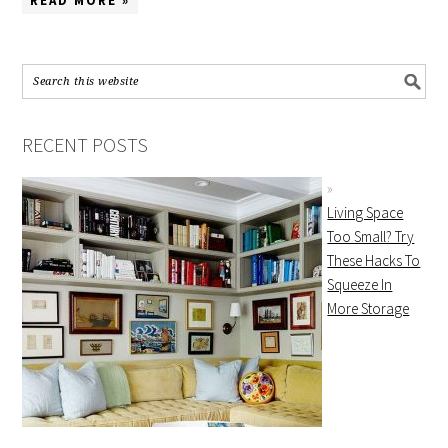
READ MORE »
RECENT POSTS
Living Space
Too Small? Try
These Hacks To
Squeeze In
More Storage