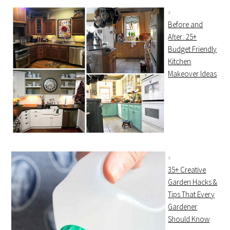
Before and
After: 25+
Budget Friendly
Kitchen
Makeover Ideas
35+ Creative
Garden Hacks &
Tips That Every
Gardener
Should Know