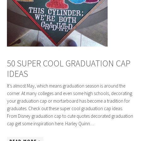
50 SUPER COOL GRADUATION CAP
IDEAS
It’s almost May, which means graduation season is around the
corner. At many colleges and even some high schools, decorating
your graduation cap or mortarboard has become a tradition for
graduates. Check out these super cool graduation cap ideas.
From Disney graduation cap to cute quotes decorated graduation
cap get some inspiration here. Harley Quinn…