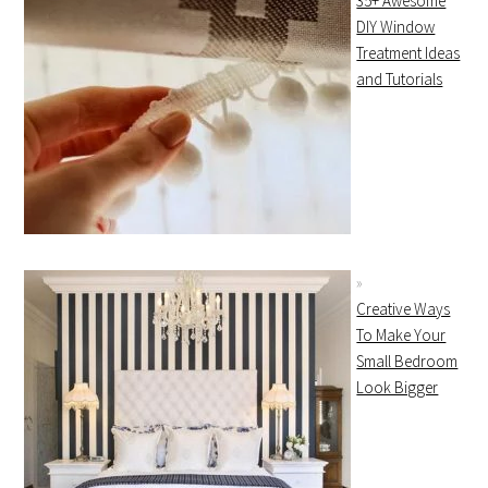
35+ Awesome
DIY Window
Treatment Ideas
and Tutorials
Creative Ways
To Make Your
Small Bedroom
Look Bigger