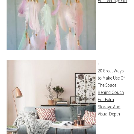
For Teenage Girl
20 Great Ways
to Make Use Of
The Space
Behind Couch
For Extra
Storage And
Visual Depth