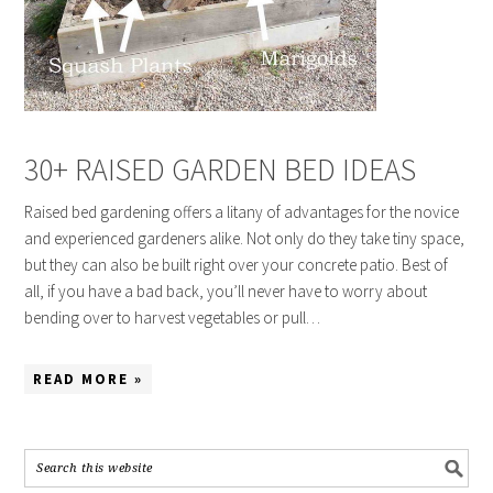
30+ RAISED GARDEN BED IDEAS
Raised bed gardening offers a litany of advantages for the novice
and experienced gardeners alike. Not only do they take tiny space,
but they can also be built right over your concrete patio. Best of
all, if you have a bad back, you’ll never have to worry about
bending over to harvest vegetables or pull…
READ MORE »