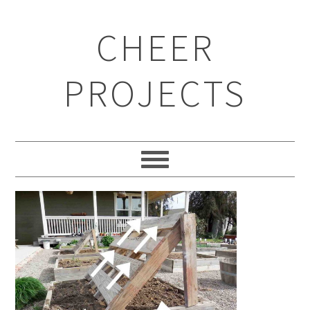
CHEER
PROJECTS