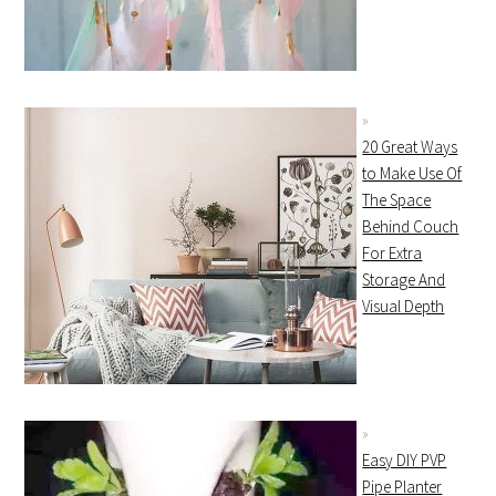
20 Great Ways
to Make Use Of
The Space
Behind Couch
For Extra
Storage And
Visual Depth
Easy DIY PVP
Pipe Planter