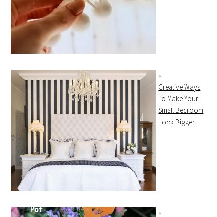
Creative Ways
To Make Your
Small Bedroom
Look Bigger