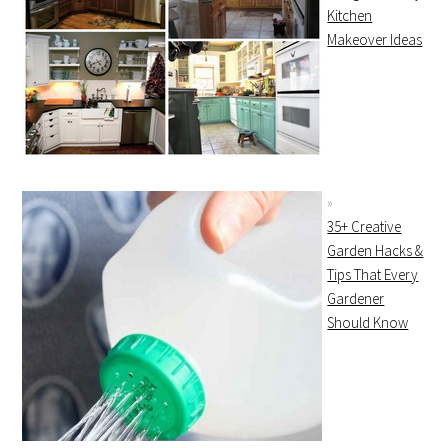
Kitchen
Makeover Ideas
35+ Creative
Garden Hacks &
Tips That Every
Gardener
Should Know