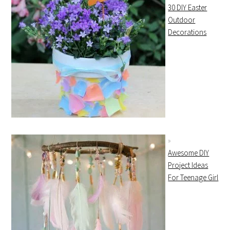
30 DIY Easter
Outdoor
Decorations
Awesome DIY
Project Ideas
For Teenage Girl