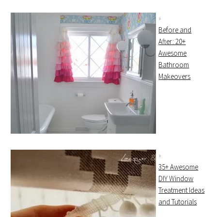
Before and
After: 20+
Awesome
Bathroom
Makeovers
35+ Awesome
DIY Window
Treatment Ideas
and Tutorials