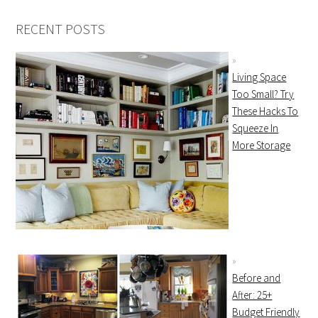
RECENT POSTS
Living Space
Too Small? Try
These Hacks To
Squeeze In
More Storage
Before and
After: 25+
Budget Friendly