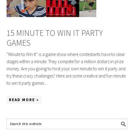
15 MINUTE TO WIN IT PARTY
GAMES
“Minute to Win It” is a game show where contestants have to clear
stages within a minute. They compete for a million dollars in prize
money. Are you going to host your own minute to win it party and
try these crazy challenges? Here are some creative and fun minute
to win it party games…
READ MORE »