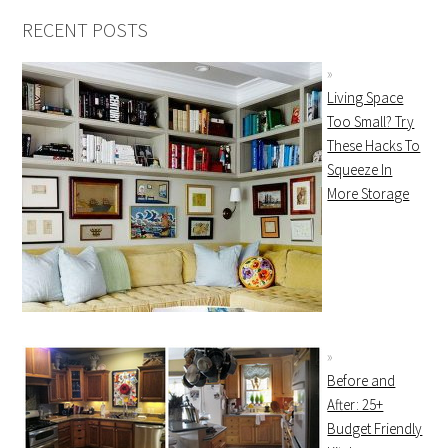
RECENT POSTS
Living Space
Too Small? Try
These Hacks To
Squeeze In
More Storage
Before and
After: 25+
Budget Friendly