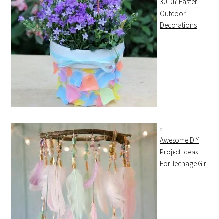
30 DIY Easter
Outdoor
Decorations
Awesome DIY
Project Ideas
For Teenage Girl