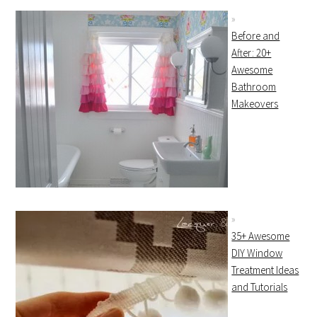
Before and
After: 20+
Awesome
Bathroom
Makeovers
35+ Awesome
DIY Window
Treatment Ideas
and Tutorials