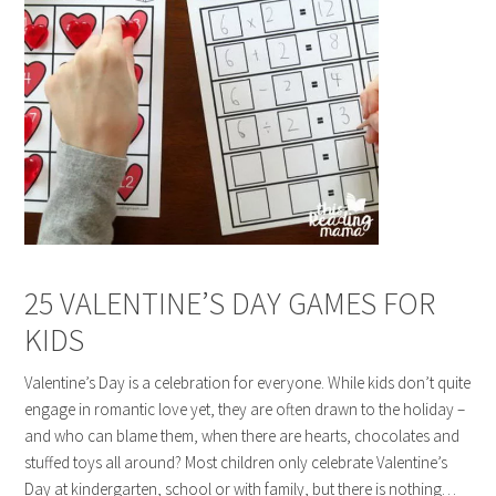
25 VALENTINE’S DAY GAMES FOR
KIDS
Valentine’s Day is a celebration for everyone. While kids don’t quite
engage in romantic love yet, they are often drawn to the holiday –
and who can blame them, when there are hearts, chocolates and
stuffed toys all around? Most children only celebrate Valentine’s
Day at kindergarten, school or with family, but there is nothing…