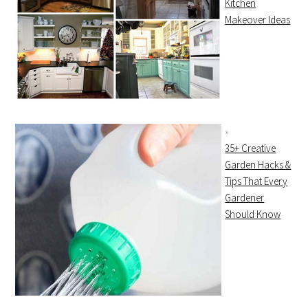
Kitchen
Makeover Ideas
35+ Creative
Garden Hacks &
Tips That Every
Gardener
Should Know