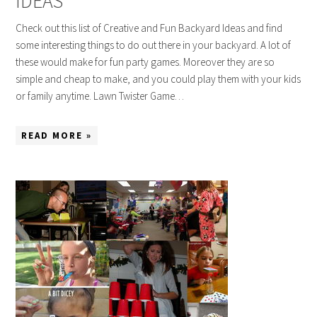
IDEAS
Check out this list of Creative and Fun Backyard Ideas and find
some interesting things to do out there in your backyard. A lot of
these would make for fun party games. Moreover they are so
simple and cheap to make, and you could play them with your kids
or family anytime. Lawn Twister Game…
READ MORE »