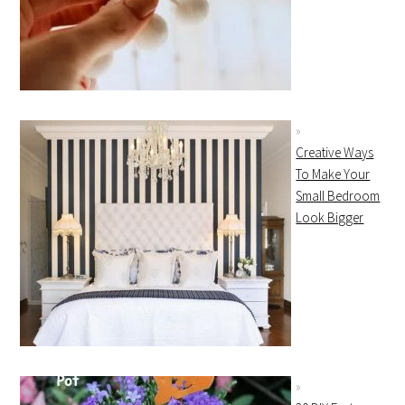
Creative Ways
To Make Your
Small Bedroom
Look Bigger