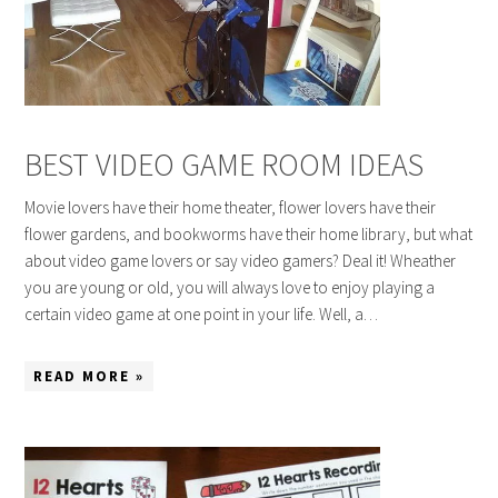
BEST VIDEO GAME ROOM IDEAS
Movie lovers have their home theater, flower lovers have their
flower gardens, and bookworms have their home library, but what
about video game lovers or say video gamers? Deal it! Wheather
you are young or old, you will always love to enjoy playing a
certain video game at one point in your life. Well, a…
READ MORE »