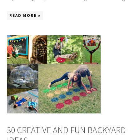
READ MORE »
30 CREATIVE AND FUN BACKYARD