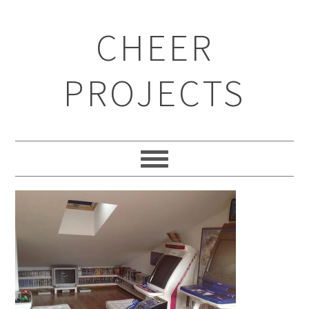
CHEER
PROJECTS