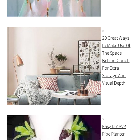
20 Great Ways
to Make Use Of
The Space
Behind Couch
For Extra
Storage And
Visual Depth
Easy DIY PVP
Pipe Planter