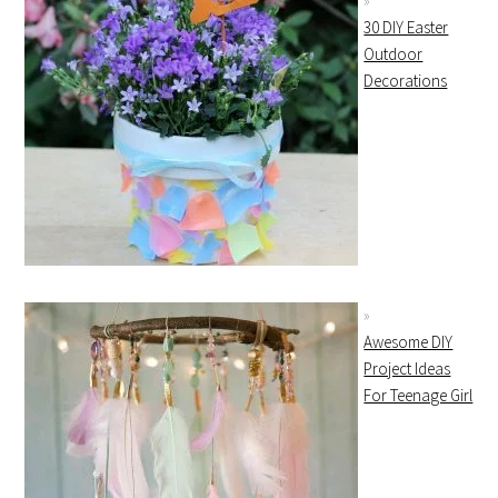
30 DIY Easter
Outdoor
Decorations
Awesome DIY
Project Ideas
For Teenage Girl