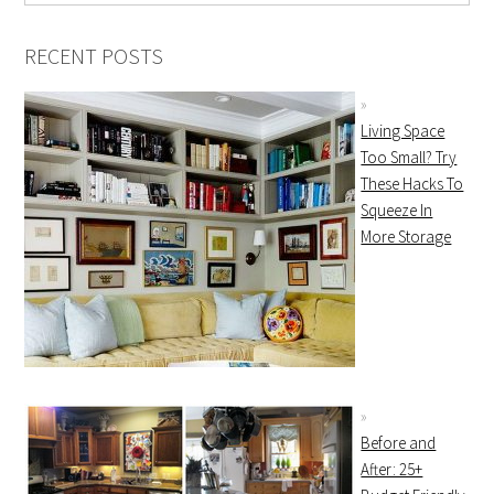
RECENT POSTS
Living Space
Too Small? Try
These Hacks To
Squeeze In
More Storage
Before and
After: 25+