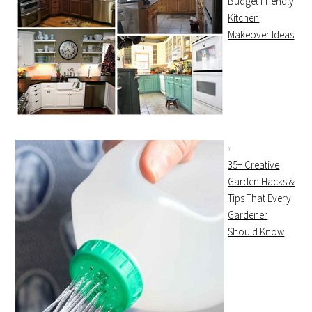
Budget Friendly
Kitchen
Makeover Ideas
35+ Creative
Garden Hacks &
Tips That Every
Gardener
Should Know