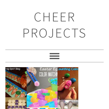
CHEER
PROJECTS