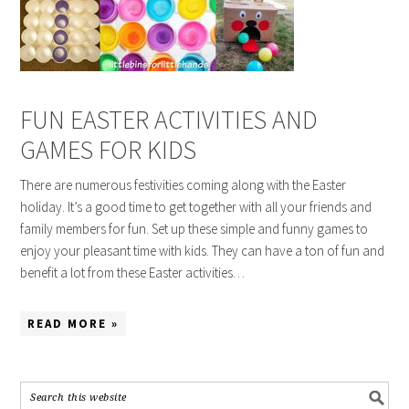
FUN EASTER ACTIVITIES AND
GAMES FOR KIDS
There are numerous festivities coming along with the Easter
holiday. It’s a good time to get together with all your friends and
family members for fun. Set up these simple and funny games to
enjoy your pleasant time with kids. They can have a ton of fun and
benefit a lot from these Easter activities…
READ MORE »