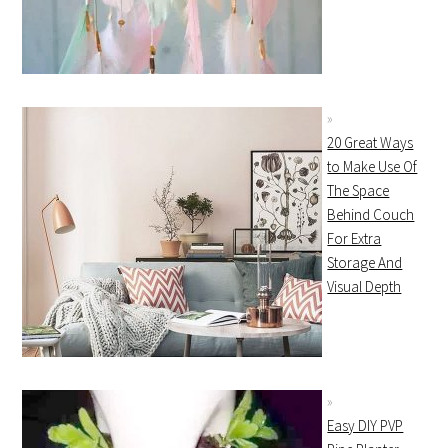
20 Great Ways
to Make Use Of
The Space
Behind Couch
For Extra
Storage And
Visual Depth
Easy DIY PVP