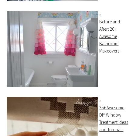
Before and
After: 20+
Awesome
Bathroom
Makeovers
35+ Awesome
DIY Window
Treatment Ideas
and Tutorials