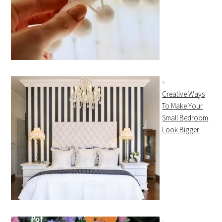
Creative Ways
To Make Your
Small Bedroom
Look Bigger