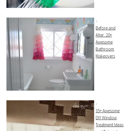
Before and
After: 20+
Awesome
Bathroom
Makeovers
35+ Awesome
DIY Window
Treatment Ideas