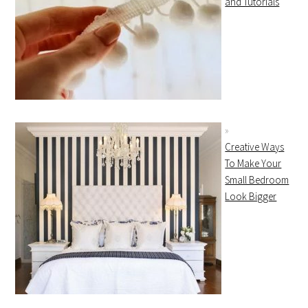
and Tutorials
Creative Ways
To Make Your
Small Bedroom
Look Bigger