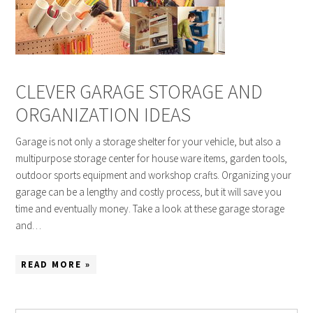
CLEVER GARAGE STORAGE AND
ORGANIZATION IDEAS
Garage is not only a storage shelter for your vehicle, but also a
multipurpose storage center for house ware items, garden tools,
outdoor sports equipment and workshop crafts. Organizing your
garage can be a lengthy and costly process, but it will save you
time and eventually money. Take a look at these garage storage
and…
READ MORE »