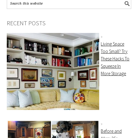
RECENT POSTS
Living Space
Too Small? Try
These Hacks To
Squeeze In
More Storage
Before and