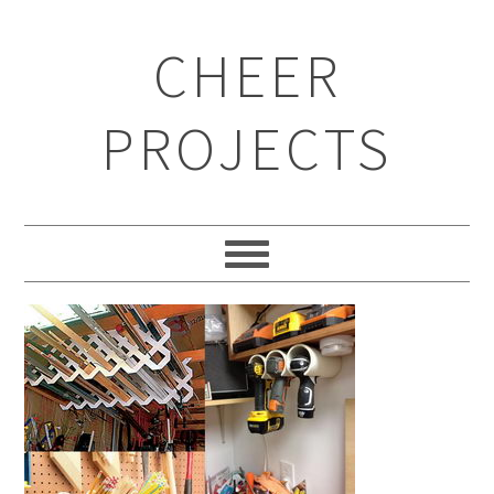
CHEER
PROJECTS