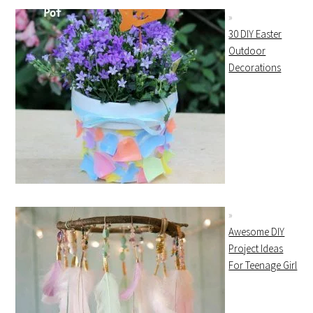
30 DIY Easter
Outdoor
Decorations
Awesome DIY
Project Ideas
For Teenage Girl