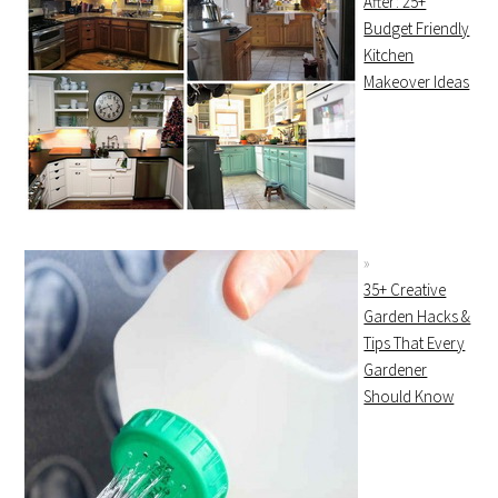
After: 25+
Budget Friendly
Kitchen
Makeover Ideas
35+ Creative
Garden Hacks &
Tips That Every
Gardener
Should Know