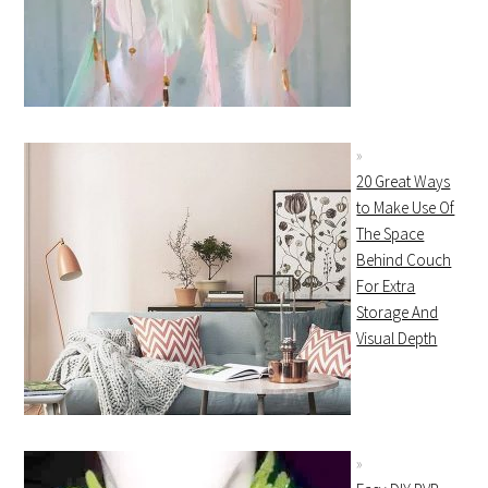
20 Great Ways
to Make Use Of
The Space
Behind Couch
For Extra
Storage And
Visual Depth