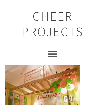
CHEER
PROJECTS