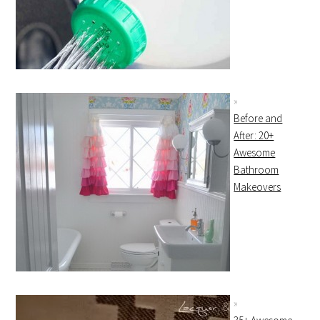
Before and
After: 20+
Awesome
Bathroom
Makeovers