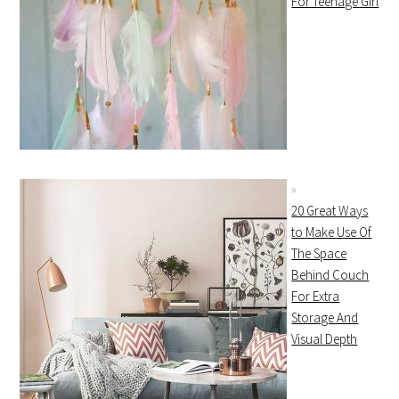
For Teenage Girl
20 Great Ways
to Make Use Of
The Space
Behind Couch
For Extra
Storage And
Visual Depth