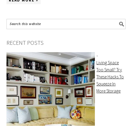
READ MORE »
RECENT POSTS
Living Space
Too Small? Try
These Hacks To
Squeeze In
More Storage