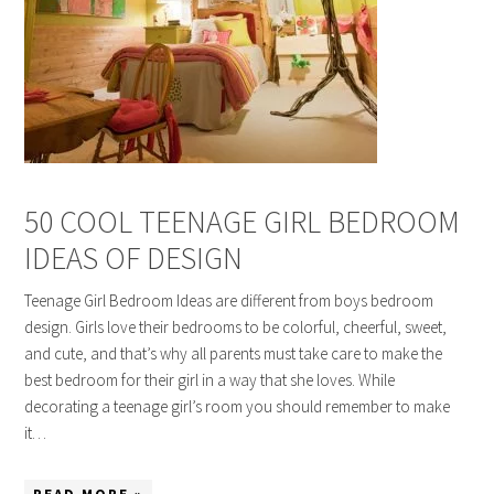
50 COOL TEENAGE GIRL BEDROOM
IDEAS OF DESIGN
Teenage Girl Bedroom Ideas are different from boys bedroom
design. Girls love their bedrooms to be colorful, cheerful, sweet,
and cute, and that’s why all parents must take care to make the
best bedroom for their girl in a way that she loves. While
decorating a teenage girl’s room you should remember to make
it…