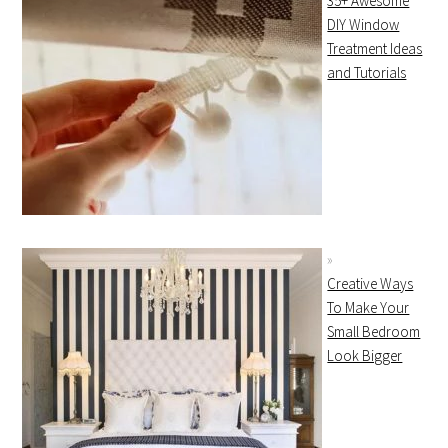
35+ Awesome
DIY Window
Treatment Ideas
and Tutorials
Creative Ways
To Make Your
Small Bedroom
Look Bigger