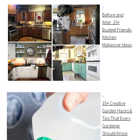
Before and
After: 25+
Budget Friendly
Kitchen
Makeover Ideas
35+ Creative
Garden Hacks &
Tips That Every
Gardener
Should Know