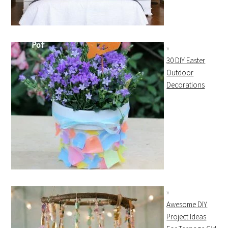
30 DIY Easter
Outdoor
Decorations
Awesome DIY
Project Ideas