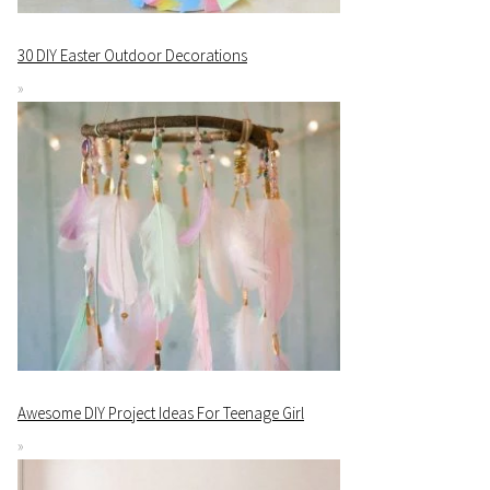
30 DIY Easter Outdoor Decorations
Awesome DIY Project Ideas For Teenage Girl