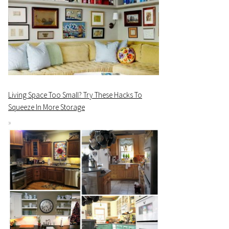
Living Space Too Small? Try These Hacks To
Squeeze In More Storage