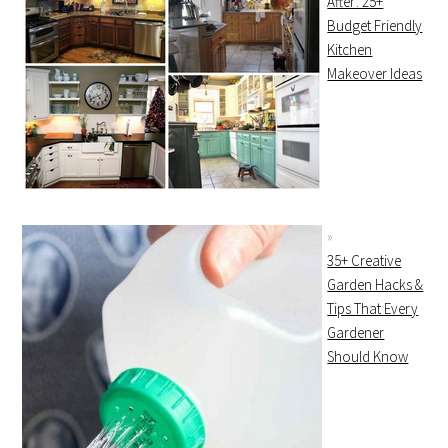
After: 25+
Budget Friendly
Kitchen
Makeover Ideas
35+ Creative
Garden Hacks &
Tips That Every
Gardener
Should Know