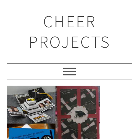
CHEER
PROJECTS