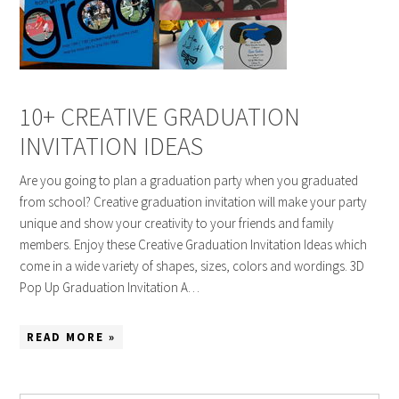
10+ CREATIVE GRADUATION
INVITATION IDEAS
Are you going to plan a graduation party when you graduated
from school? Creative graduation invitation will make your party
unique and show your creativity to your friends and family
members. Enjoy these Creative Graduation Invitation Ideas which
come in a wide variety of shapes, sizes, colors and wordings. 3D
Pop Up Graduation Invitation A…
READ MORE »