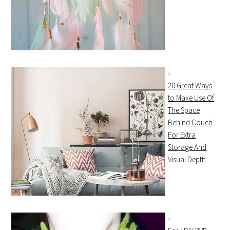
20 Great Ways
to Make Use Of
The Space
Behind Couch
For Extra
Storage And
Visual Depth