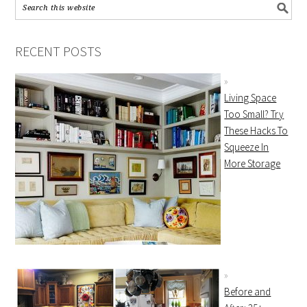
RECENT POSTS
Living Space
Too Small? Try
These Hacks To
Squeeze In
More Storage
Before and