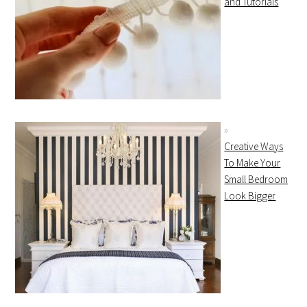
and Tutorials
Creative Ways
To Make Your
Small Bedroom
Look Bigger