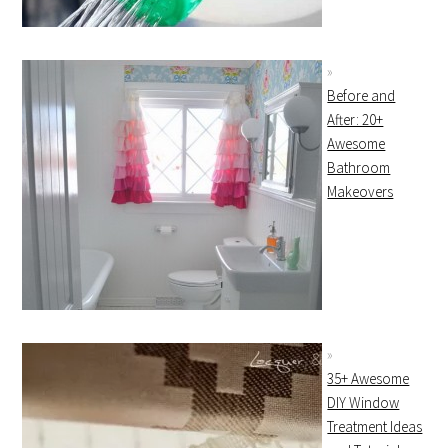
Before and
After: 20+
Awesome
Bathroom
Makeovers
35+ Awesome
DIY Window
Treatment Ideas