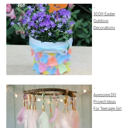
30 DIY Easter
Outdoor
Decorations
Awesome DIY
Project Ideas
For Teenage Girl