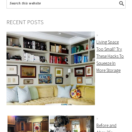
RECENT POSTS
Living Space
Too Small? Try
These Hacks To
Squeeze In
More Storage
Before and