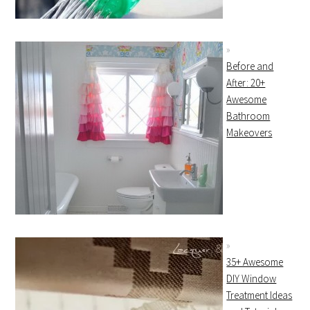
Before and
After: 20+
Awesome
Bathroom
Makeovers
35+ Awesome
DIY Window
Treatment Ideas