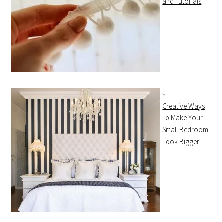
and Tutorials
Creative Ways
To Make Your
Small Bedroom
Look Bigger