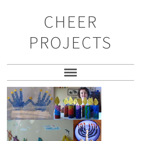
CHEER
PROJECTS