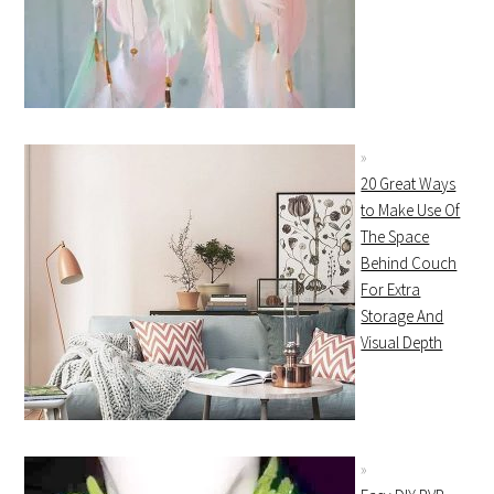
20 Great Ways
to Make Use Of
The Space
Behind Couch
For Extra
Storage And
Visual Depth