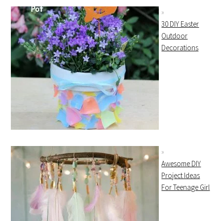
30 DIY Easter
Outdoor
Decorations
Awesome DIY
Project Ideas
For Teenage Girl