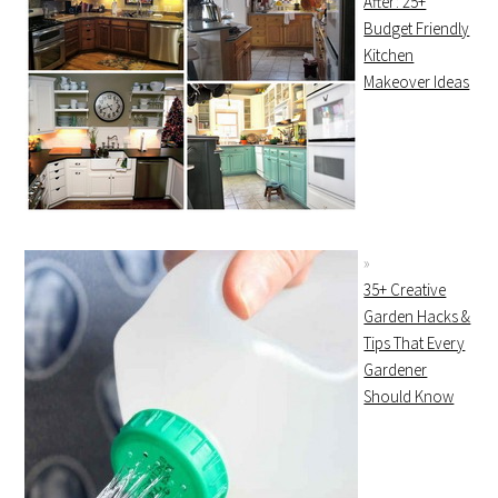
After: 25+
Budget Friendly
Kitchen
Makeover Ideas
35+ Creative
Garden Hacks &
Tips That Every
Gardener
Should Know