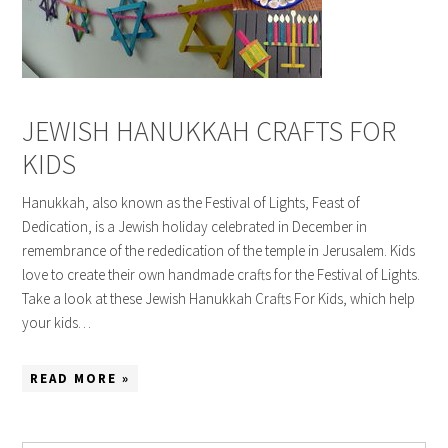
JEWISH HANUKKAH CRAFTS FOR
KIDS
Hanukkah, also known as the Festival of Lights, Feast of
Dedication, is a Jewish holiday celebrated in December in
remembrance of the rededication of the temple in Jerusalem. Kids
love to create their own handmade crafts for the Festival of Lights.
Take a look at these Jewish Hanukkah Crafts For Kids, which help
your kids…
READ MORE »