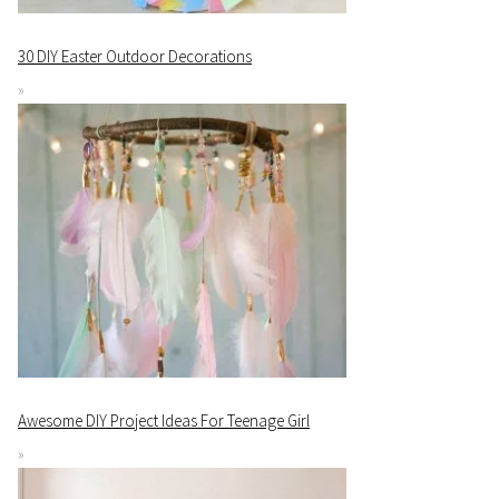
30 DIY Easter Outdoor Decorations
Awesome DIY Project Ideas For Teenage Girl