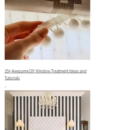
35+ Awesome DIY Window Treatment Ideas and
Tutorials