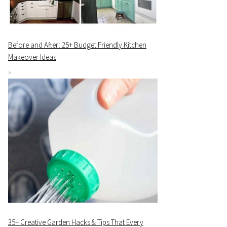
Before and After: 25+ Budget Friendly Kitchen
Makeover Ideas
35+ Creative Garden Hacks & Tips That Every