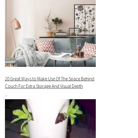
20 Great Ways to Make Use Of The Space Behind
Couch For Extra Storage And Visual Depth