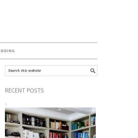
S
EDDING
RECENT POSTS