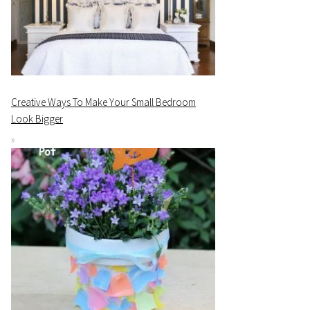
Creative Ways To Make Your Small Bedroom
Look Bigger