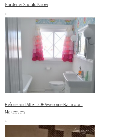
Gardener Should Know
Before and After: 20+ Awesome Bathroom
Makeovers