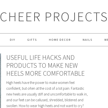
CHEER PROJECT
DIY
GIFTS
HOME DECOR
NAILS
W
USEFUL LIFE HACKS AND
PRODUCTS TO MAKE NEW
HEELS MORE COMFORTABLE
High heels have the power to make women feel
confident, but often at the cost of a lot pain. Fantastic
new heels are usually stiff and uncomfortable to walk in,
and our feet can be callused, shredded, blistered and
swollen. How to wear high heels and not want to cry?