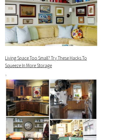
Living Space Too Small? Try These Hacks To
Squeeze In More Storage