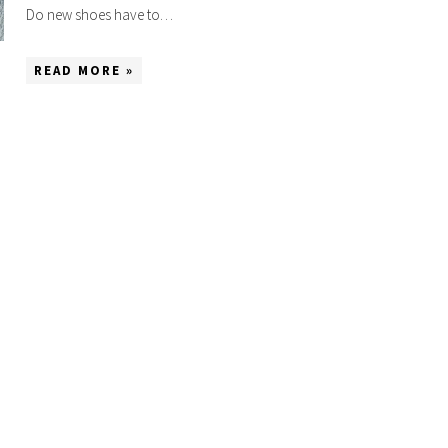
Do new shoes have to…
READ MORE »