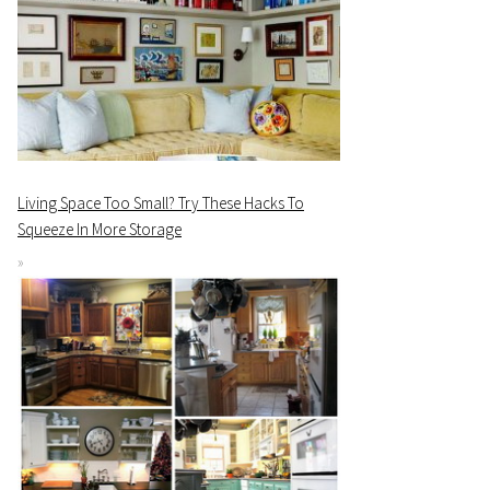
Living Space Too Small? Try These Hacks To
Squeeze In More Storage