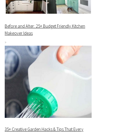
Before and After: 25+ Budget Friendly Kitchen
Makeover Ideas
35+ Creative Garden Hacks & Tips That Every