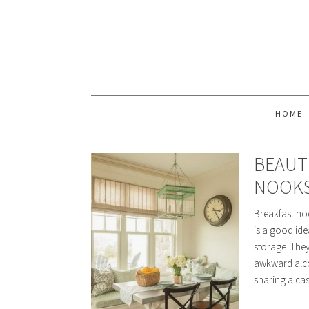
HOME
BEAUT
NOOK
Breakfast noo
is a good ide
storage. The
awkward alcov
sharing a ca