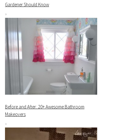
Gardener Should Know
Before and After: 20+ Awesome Bathroom
Makeovers