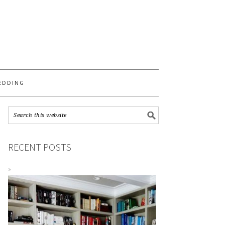
S
EDDING
RECENT POSTS