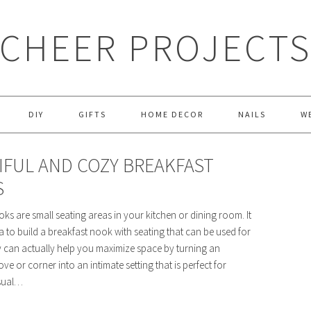
CHEER PROJECT
DIY
GIFTS
HOME DECOR
NAILS
W
IFUL AND COZY BREAKFAST
S
ks are small seating areas in your kitchen or dining room. It
a to build a breakfast nook with seating that can be used for
y can actually help you maximize space by turning an
e or corner into an intimate setting that is perfect for
sual…