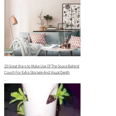
20 Great Ways to Make Use Of The Space Behind
Couch For Extra Storage And Visual Depth