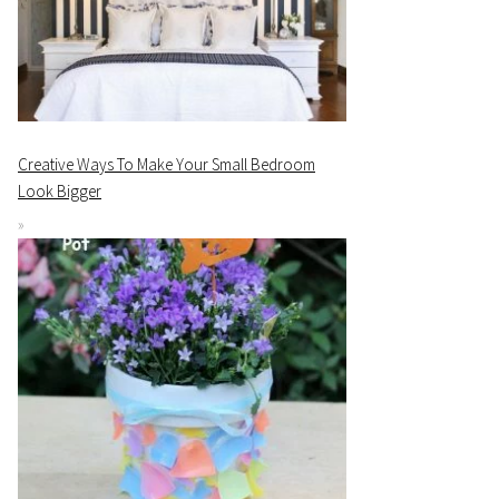
Creative Ways To Make Your Small Bedroom
Look Bigger