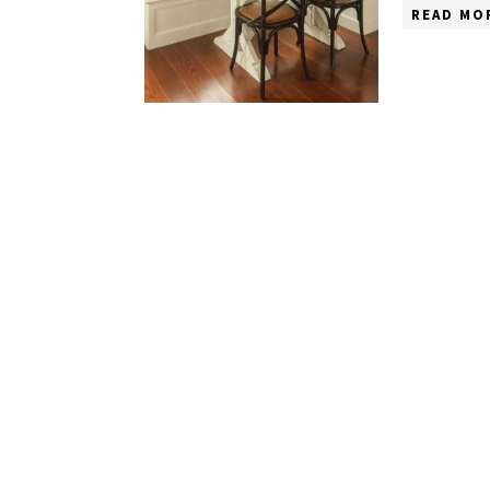
READ MO