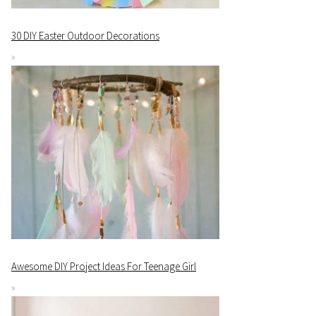
30 DIY Easter Outdoor Decorations
Awesome DIY Project Ideas For Teenage Girl