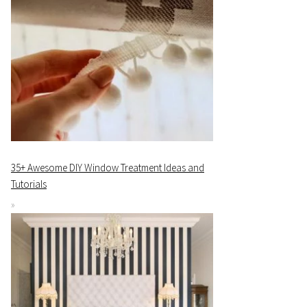
35+ Awesome DIY Window Treatment Ideas and
Tutorials