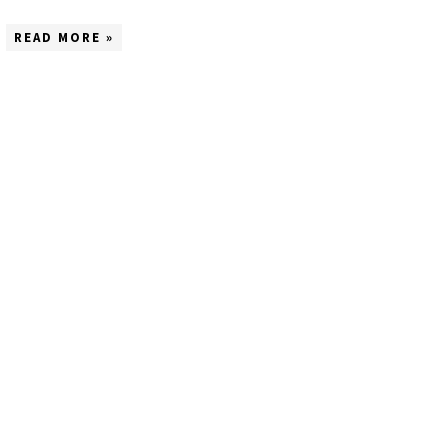
READ MORE »