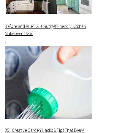
Before and After: 25+ Budget Friendly Kitchen
Makeover Ideas
35+ Creative Garden Hacks & Tips That Every