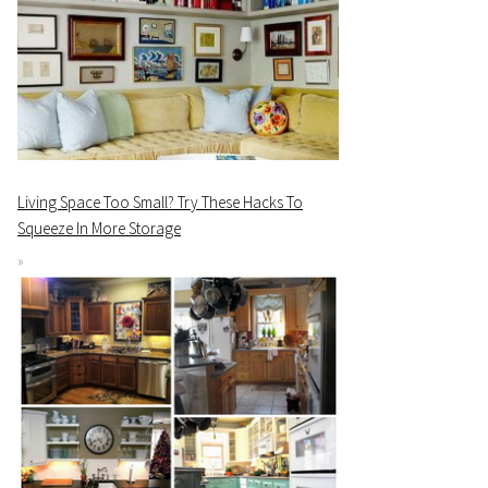
Living Space Too Small? Try These Hacks To
Squeeze In More Storage