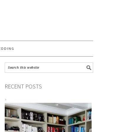
S
EDDING
RECENT POSTS