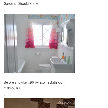
Gardener Should Know
Before and After: 20+ Awesome Bathroom
Makeovers