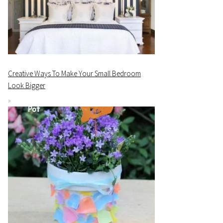
Creative Ways To Make Your Small Bedroom
Look Bigger