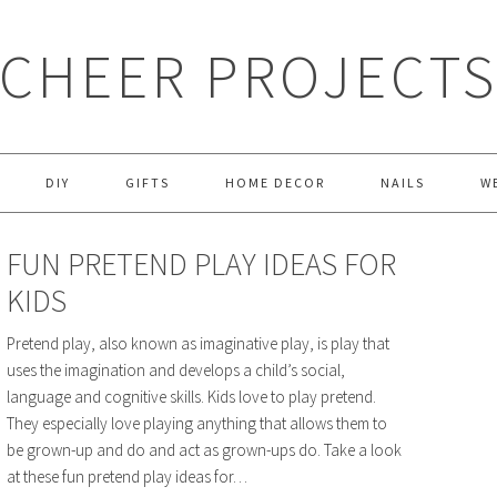
CHEER PROJECT
DIY
GIFTS
HOME DECOR
NAILS
W
FUN PRETEND PLAY IDEAS FOR
KIDS
Pretend play, also known as imaginative play, is play that
uses the imagination and develops a child’s social,
language and cognitive skills. Kids love to play pretend.
They especially love playing anything that allows them to
be grown-up and do and act as grown-ups do. Take a look
at these fun pretend play ideas for…