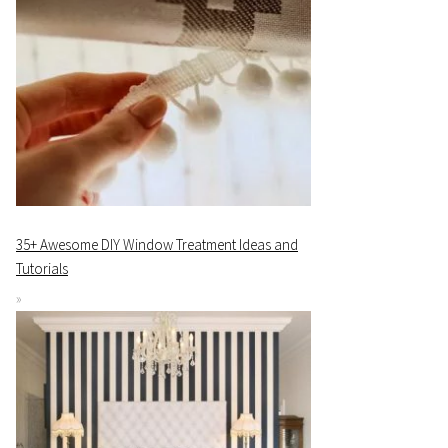
35+ Awesome DIY Window Treatment Ideas and
Tutorials