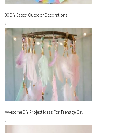
30 DIY Easter Outdoor Decorations
Awesome DIY Project Ideas For Teenage Girl