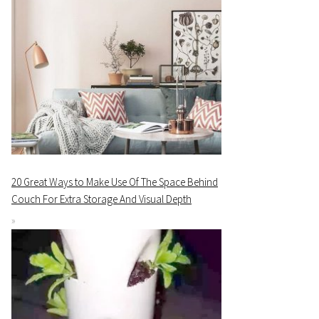
20 Great Ways to Make Use Of The Space Behind
Couch For Extra Storage And Visual Depth