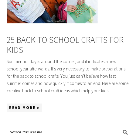
25 BACK TO SCHOOL CRAFTS FOR
KIDS
Summer holiday is around the corner, and it indicates a new
school year afterwards. It’s very necessary to make preparations
for the back to school crafts. You just can’t believe how fast
summer comes and how quickly it comes to an end. Here are some
creative back to school craft ideas which help your kids…
READ MORE »