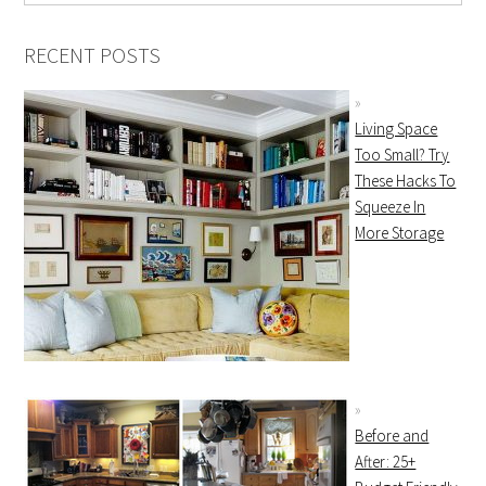
RECENT POSTS
Living Space
Too Small? Try
These Hacks To
Squeeze In
More Storage
Before and
After: 25+