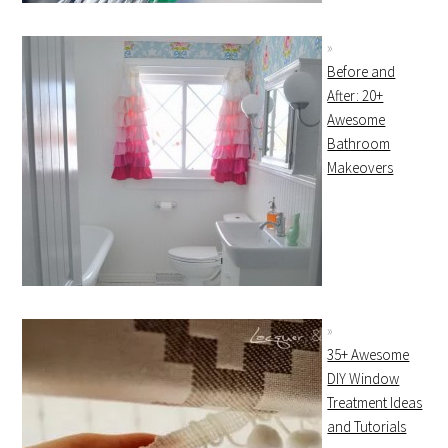
Before and
After: 20+
Awesome
Bathroom
Makeovers
35+ Awesome
DIY Window
Treatment Ideas
and Tutorials