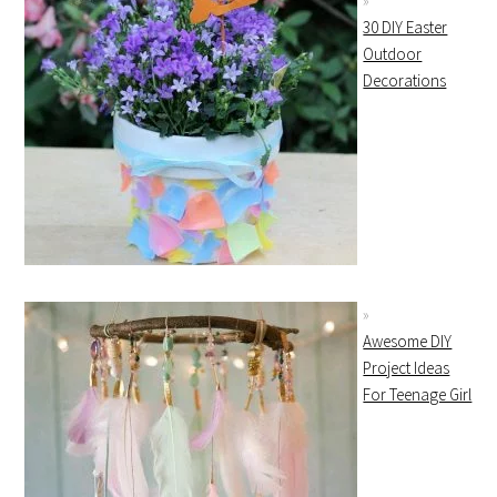
30 DIY Easter
Outdoor
Decorations
Awesome DIY
Project Ideas
For Teenage Girl