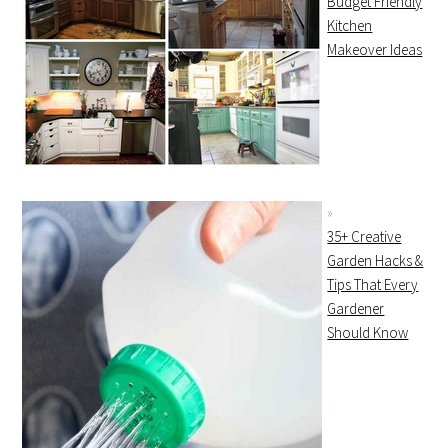
Budget Friendly
Kitchen
Makeover Ideas
35+ Creative
Garden Hacks &
Tips That Every
Gardener
Should Know