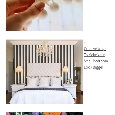
Creative Ways
To Make Your
Small Bedroom
Look Bigger