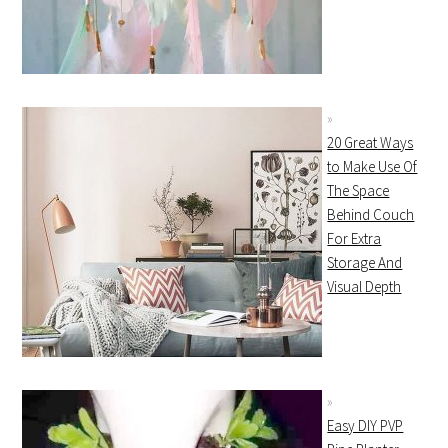
20 Great Ways
to Make Use Of
The Space
Behind Couch
For Extra
Storage And
Visual Depth
Easy DIY PVP