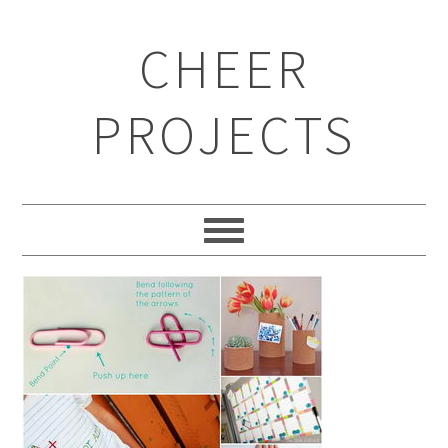
CHEER
PROJECTS