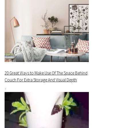
20 Great Ways to Make Use Of The Space Behind
Couch For Extra Storage And Visual Depth