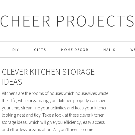
CHEER PROJECT
DIY
GIFTS
HOME DECOR
NAILS
W
CLEVER KITCHEN STORAGE
IDEAS
Kitchens are the rooms of houses which housewives waste
their life, while organizing your kitchen properly can save
your time, streamline your activities and keep your kitchen
looking neat and tidy. Take a look at these clever kitchen
storage ideas, which will give you efficiency, easy access
and effortless organization. All you’ll need is some…