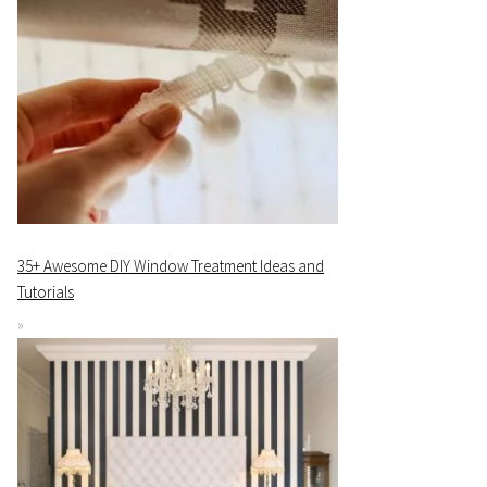
35+ Awesome DIY Window Treatment Ideas and
Tutorials