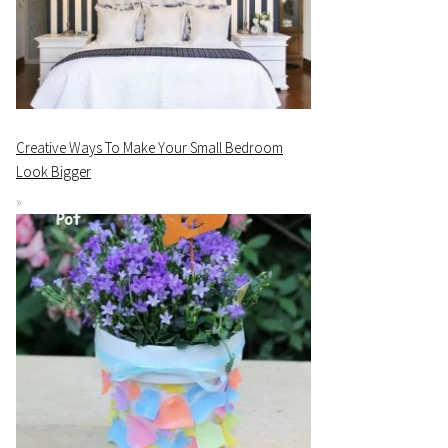
Creative Ways To Make Your Small Bedroom
Look Bigger