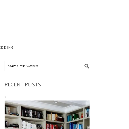
S
EDDING
RECENT POSTS