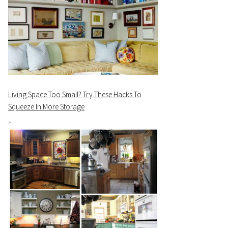
Living Space Too Small? Try These Hacks To
Squeeze In More Storage