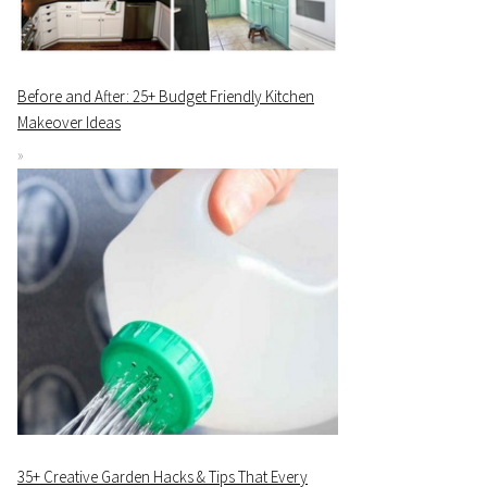
Before and After: 25+ Budget Friendly Kitchen
Makeover Ideas
35+ Creative Garden Hacks & Tips That Every