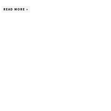
READ MORE »