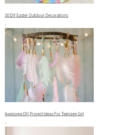
30 DIY Easter Outdoor Decorations
Awesome DIY Project Ideas For Teenage Girl