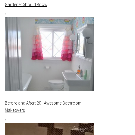
Gardener Should Know
Before and After: 20+ Awesome Bathroom
Makeovers