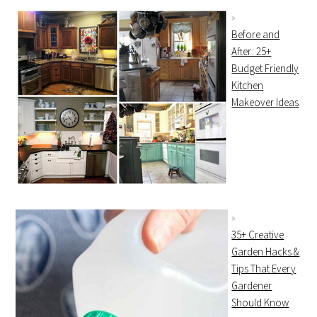
Before and
After: 25+
Budget Friendly
Kitchen
Makeover Ideas
35+ Creative
Garden Hacks &
Tips That Every
Gardener
Should Know