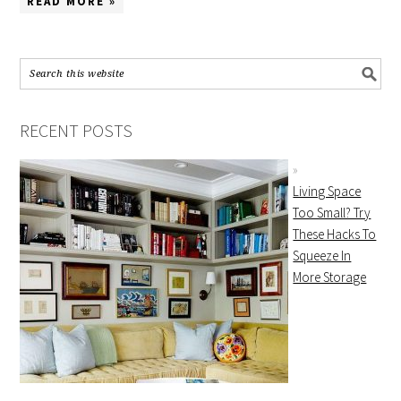
READ MORE »
RECENT POSTS
Living Space
Too Small? Try
These Hacks To
Squeeze In
More Storage