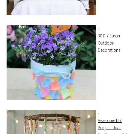
30 DIY Easter
Outdoor
Decorations
Awesome DIY
Project Ideas