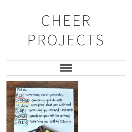
CHEER
PROJECTS