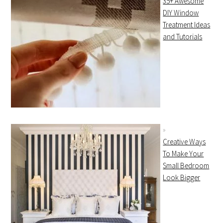
35+ Awesome
DIY Window
Treatment Ideas
and Tutorials
Creative Ways
To Make Your
Small Bedroom
Look Bigger