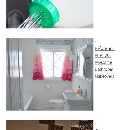
Before and
After: 20+
Awesome
Bathroom
Makeovers