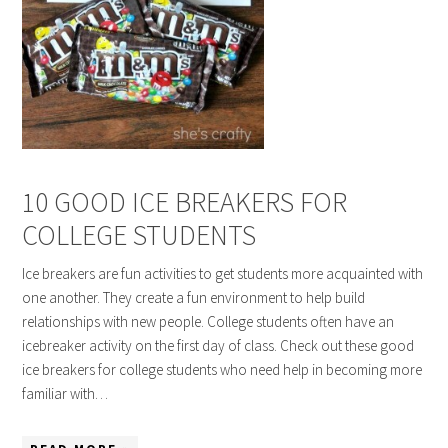
10 GOOD ICE BREAKERS FOR
COLLEGE STUDENTS
Ice breakers are fun activities to get students more acquainted with
one another. They create a fun environment to help build
relationships with new people. College students often have an
icebreaker activity on the first day of class. Check out these good
ice breakers for college students who need help in becoming more
familiar with…