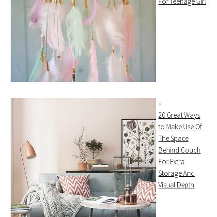
For Teenage Girl
20 Great Ways
to Make Use Of
The Space
Behind Couch
For Extra
Storage And
Visual Depth