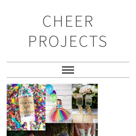
CHEER
PROJECTS