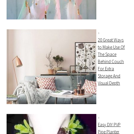
20 Great Ways
to Make Use Of
The Space
Behind Couch
For Extra
Storage And
Visual Depth
Easy DIY PVP
Pipe Planter