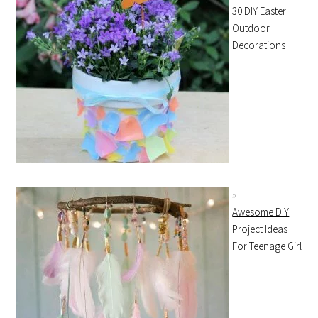
30 DIY Easter
Outdoor
Decorations
Awesome DIY
Project Ideas
For Teenage Girl