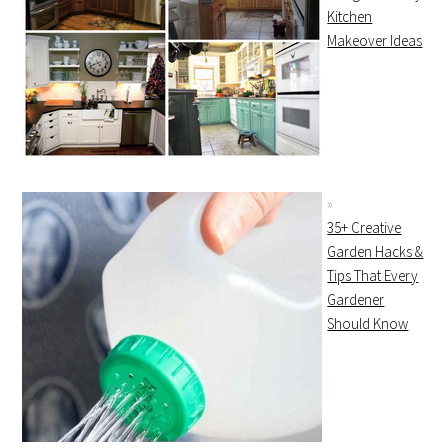
Kitchen
Makeover Ideas
35+ Creative
Garden Hacks &
Tips That Every
Gardener
Should Know