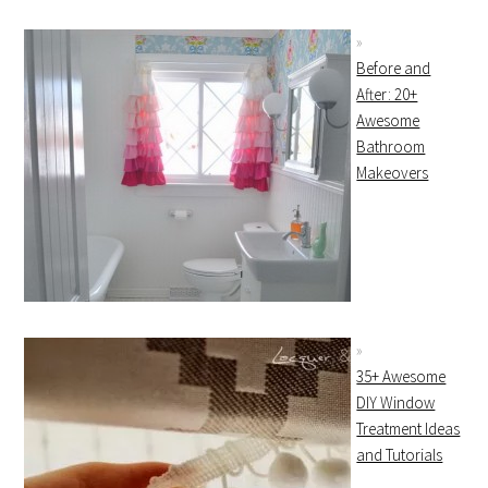
Before and
After: 20+
Awesome
Bathroom
Makeovers
35+ Awesome
DIY Window
Treatment Ideas
and Tutorials