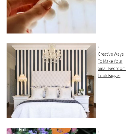
Creative Ways
To Make Your
Small Bedroom
Look Bigger