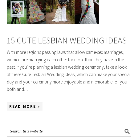
15 CUTE LESBIAN WEDDING IDEAS
With more regions passing laws that allow same-sex marriages,
women are marrying each other far more than they have in the
past. If you’re planning a lesbian wedding ceremony, take a look
at these Cute Lesbian Wedding Ideas, which can make your special
day and your ceremony more enjoyable and memorable for you
both and…
READ MORE »