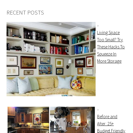
RECENT POSTS
Living Space
Too Small? Try
These Hacks To
Squeeze In
More Storage
Before and
After: 25+
Budget Friendly