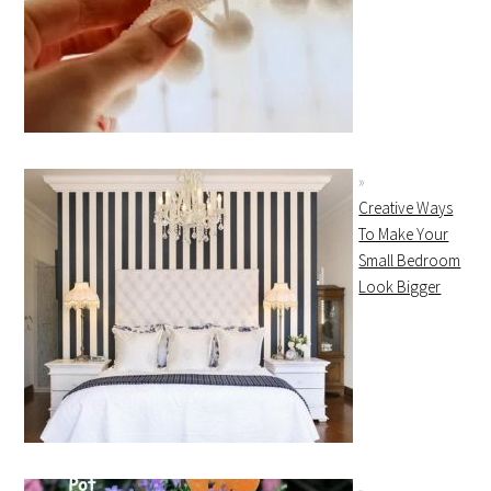
Creative Ways
To Make Your
Small Bedroom
Look Bigger