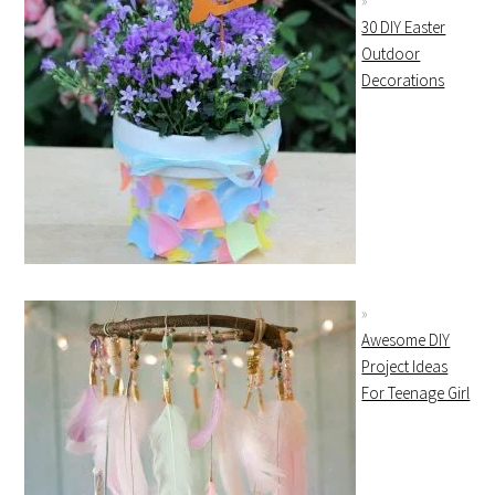
30 DIY Easter
Outdoor
Decorations
Awesome DIY
Project Ideas
For Teenage Girl