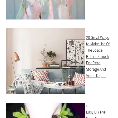
20 Great Ways
to Make Use Of
The Space
Behind Couch
For Extra
Storage And
Visual Depth
Easy DIY PVP