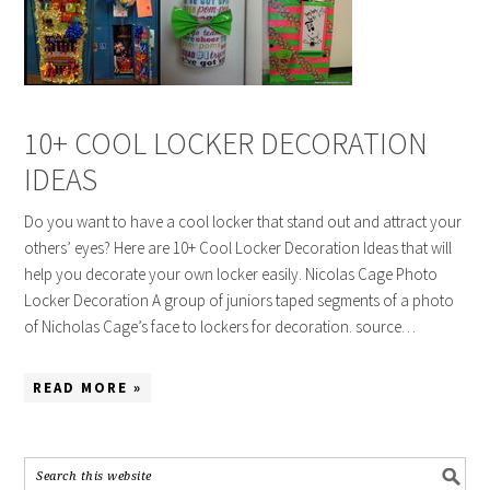
10+ COOL LOCKER DECORATION
IDEAS
Do you want to have a cool locker that stand out and attract your
others’ eyes? Here are 10+ Cool Locker Decoration Ideas that will
help you decorate your own locker easily. Nicolas Cage Photo
Locker Decoration A group of juniors taped segments of a photo
of Nicholas Cage’s face to lockers for decoration. source…
READ MORE »