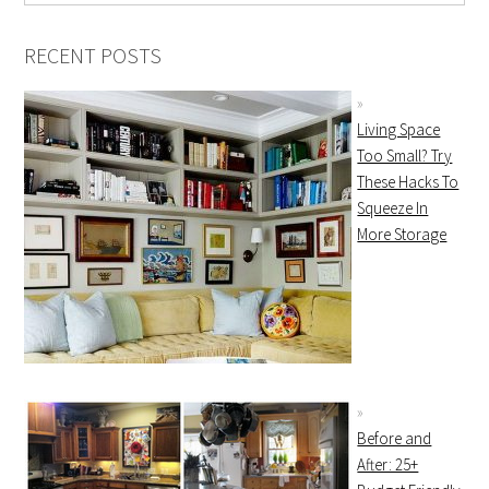
RECENT POSTS
Living Space
Too Small? Try
These Hacks To
Squeeze In
More Storage
Before and
After: 25+