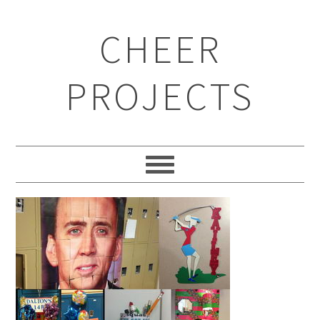
CHEER
PROJECTS