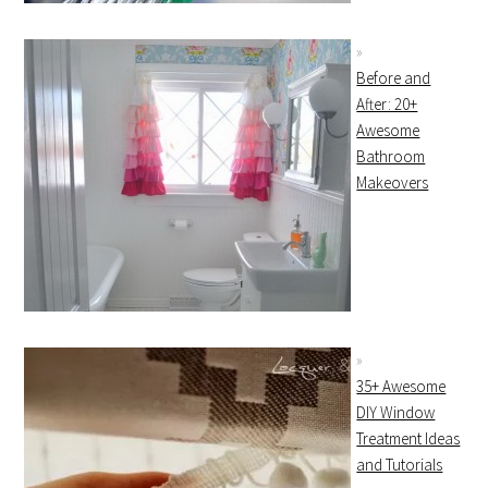
Before and
After: 20+
Awesome
Bathroom
Makeovers
35+ Awesome
DIY Window
Treatment Ideas
and Tutorials