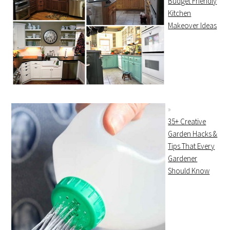
Budget Friendly
Kitchen
Makeover Ideas
35+ Creative
Garden Hacks &
Tips That Every
Gardener
Should Know