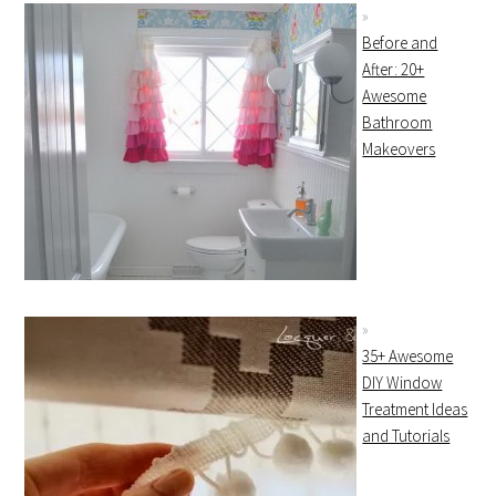
Before and
After: 20+
Awesome
Bathroom
Makeovers
35+ Awesome
DIY Window
Treatment Ideas
and Tutorials