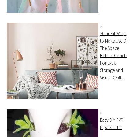
20 Great Ways
to Make Use Of
The Space
Behind Couch
For Extra
Storage And
Visual Depth
Easy DIY PVP
Pipe Planter