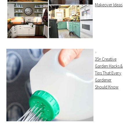
Makeover Ideas
35+ Creative
Garden Hacks &
Tips That Every
Gardener
Should Know