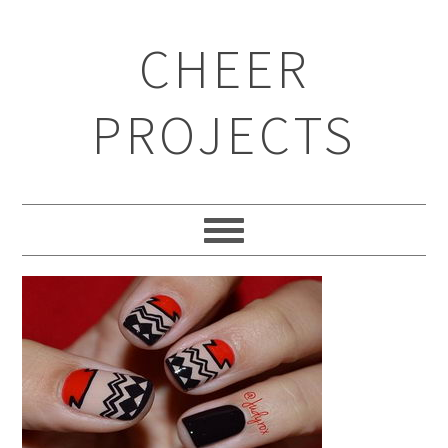
CHEER
PROJECTS