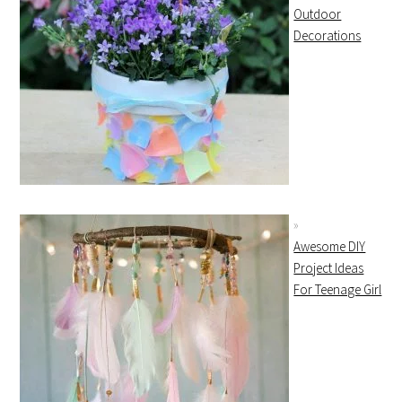
Outdoor
Decorations
Awesome DIY
Project Ideas
For Teenage Girl