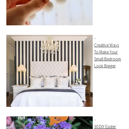
Creative Ways
To Make Your
Small Bedroom
Look Bigger
30 DIY Easter