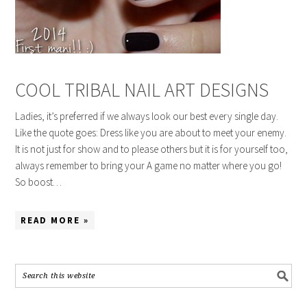
COOL TRIBAL NAIL ART DESIGNS
Ladies, it’s preferred if we always look our best every single day.
Like the quote goes: Dress like you are about to meet your enemy.
It is not just for show and to please others but it is for yourself too,
always remember to bring your A game no matter where you go!
So boost…
READ MORE »