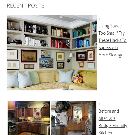
RECENT POSTS
Living Space
Too Small? Try
These Hacks To
Squeeze In
More Storage
Before and
After: 25+
Budget Friendly
Kitchen