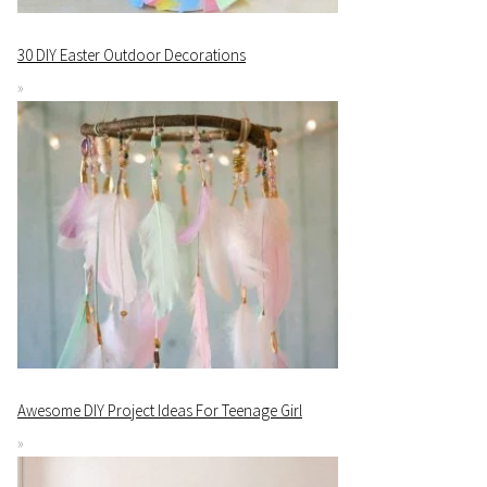
30 DIY Easter Outdoor Decorations
Awesome DIY Project Ideas For Teenage Girl