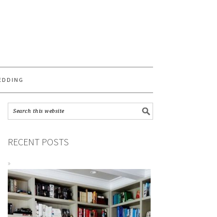
S
EDDING
RECENT POSTS