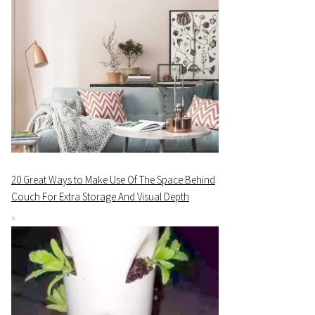
20 Great Ways to Make Use Of The Space Behind
Couch For Extra Storage And Visual Depth