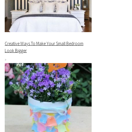
Creative Ways To Make Your Small Bedroom
Look Bigger