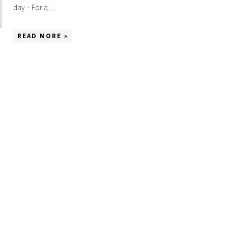
day – For a…
READ MORE »