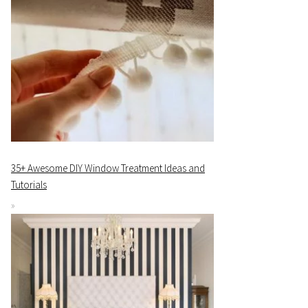
35+ Awesome DIY Window Treatment Ideas and
Tutorials