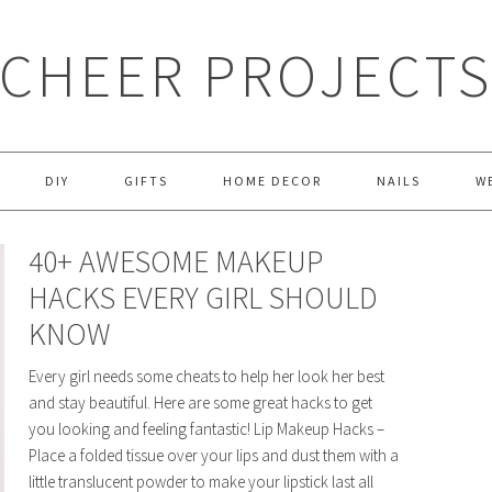
CHEER PROJECT
DIY
GIFTS
HOME DECOR
NAILS
W
40+ AWESOME MAKEUP
HACKS EVERY GIRL SHOULD
KNOW
Every girl needs some cheats to help her look her best
and stay beautiful. Here are some great hacks to get
you looking and feeling fantastic! Lip Makeup Hacks –
Place a folded tissue over your lips and dust them with a
little translucent powder to make your lipstick last all