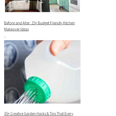
Before and After: 25+ Budget Friendly Kitchen
Makeover Ideas
35+ Creative Garden Hacks & Tips That Every