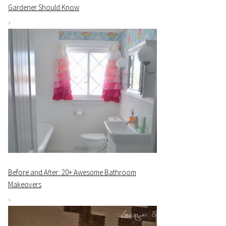
Gardener Should Know
Before and After: 20+ Awesome Bathroom
Makeovers