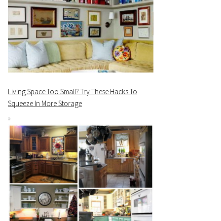
Living Space Too Small? Try These Hacks To
Squeeze In More Storage