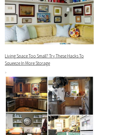
Living Space Too Small? Try These Hacks To
Squeeze In More Storage