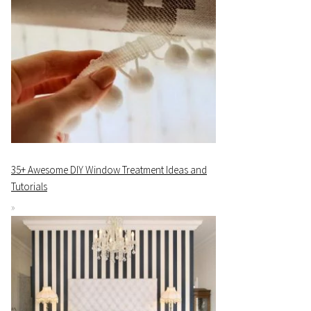
35+ Awesome DIY Window Treatment Ideas and
Tutorials