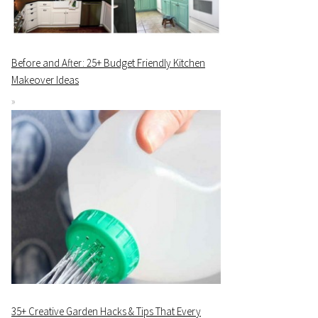
Before and After: 25+ Budget Friendly Kitchen
Makeover Ideas
35+ Creative Garden Hacks & Tips That Every