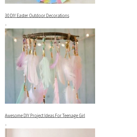
30 DIY Easter Outdoor Decorations
Awesome DIY Project Ideas For Teenage Girl