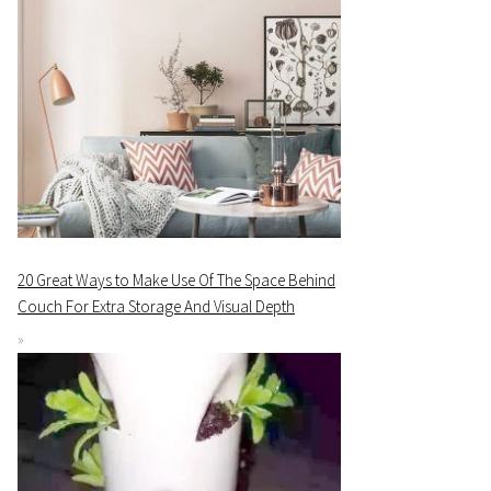
20 Great Ways to Make Use Of The Space Behind
Couch For Extra Storage And Visual Depth