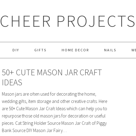
CHEER PROJECT
DIY
GIFTS
HOME DECOR
NAILS
W
50+ CUTE MASON JAR CRAFT
IDEAS
Mason jars are often used for decorating the home,
wedding gifts, item storage and other creative crafts. Here
are 50+ Cute Mason Jar Craft Ideas which can help you to
repurpose those old mason jars for decoration or useful
pieces. Cat String Holder Source Mason Jar Craft of Piggy
Bank Source DIY Mason Jar Fairy…