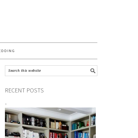
S
EDDING
RECENT POSTS