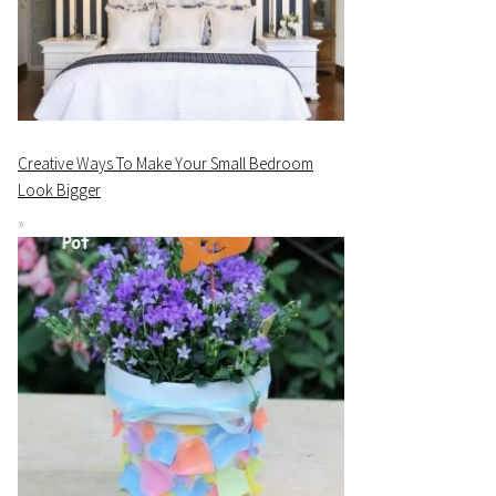
Creative Ways To Make Your Small Bedroom
Look Bigger