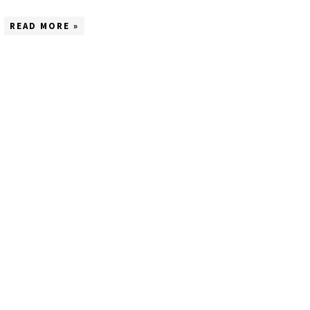
READ MORE »