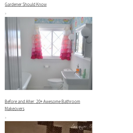
Gardener Should Know
Before and After: 20+ Awesome Bathroom
Makeovers