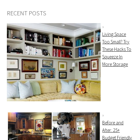
RECENT POSTS
Living Space
Too Small? Try
These Hacks To
Squeeze In
More Storage
Before and
After: 25+
Budget Friendly