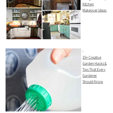
Kitchen
Makeover Ideas
35+ Creative
Garden Hacks &
Tips That Every
Gardener
Should Know