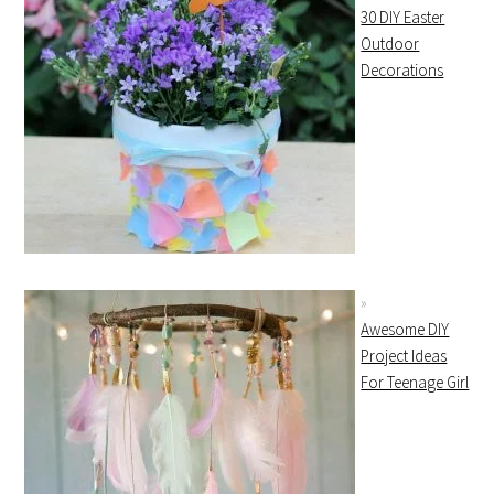
30 DIY Easter
Outdoor
Decorations
Awesome DIY
Project Ideas
For Teenage Girl