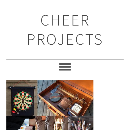
CHEER
PROJECTS