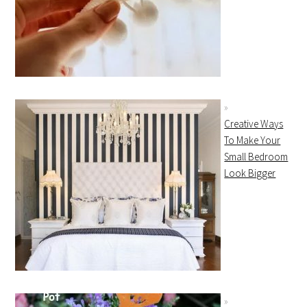
Creative Ways
To Make Your
Small Bedroom
Look Bigger