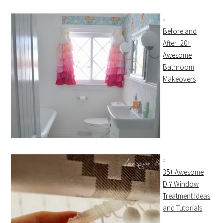
Before and
After: 20+
Awesome
Bathroom
Makeovers
35+ Awesome
DIY Window
Treatment Ideas
and Tutorials