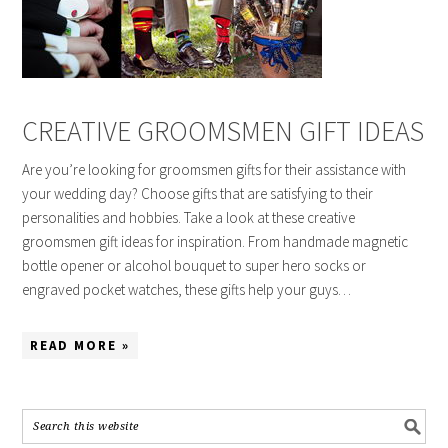
CREATIVE GROOMSMEN GIFT IDEAS
Are you’re looking for groomsmen gifts for their assistance with
your wedding day? Choose gifts that are satisfying to their
personalities and hobbies. Take a look at these creative
groomsmen gift ideas for inspiration. From handmade magnetic
bottle opener or alcohol bouquet to super hero socks or
engraved pocket watches, these gifts help your guys…
READ MORE »