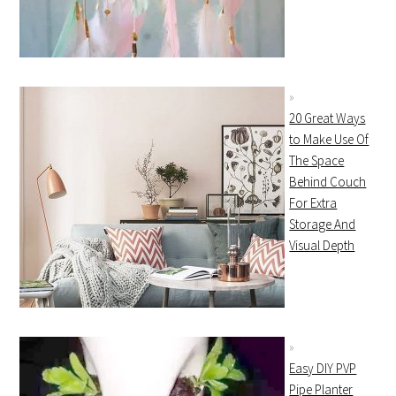
20 Great Ways
to Make Use Of
The Space
Behind Couch
For Extra
Storage And
Visual Depth
Easy DIY PVP
Pipe Planter