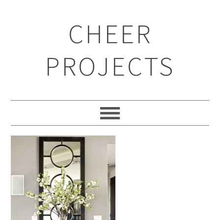
CHEER
PROJECTS