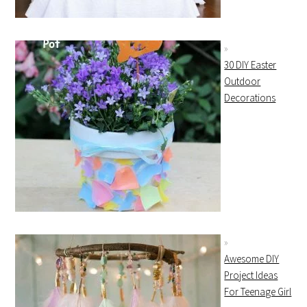
30 DIY Easter
Outdoor
Decorations
Awesome DIY
Project Ideas
For Teenage Girl