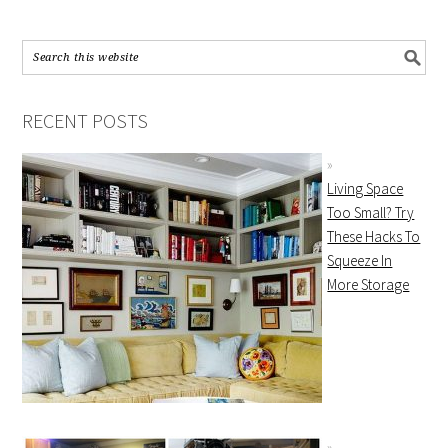
RECENT POSTS
Living Space
Too Small? Try
These Hacks To
Squeeze In
More Storage