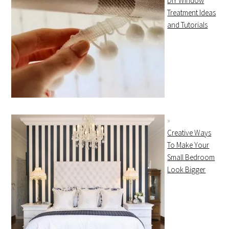
DIY Window
Treatment Ideas
and Tutorials
Creative Ways
To Make Your
Small Bedroom
Look Bigger