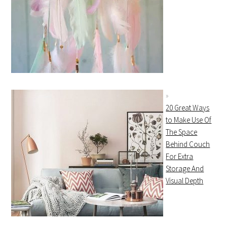
20 Great Ways
to Make Use Of
The Space
Behind Couch
For Extra
Storage And
Visual Depth