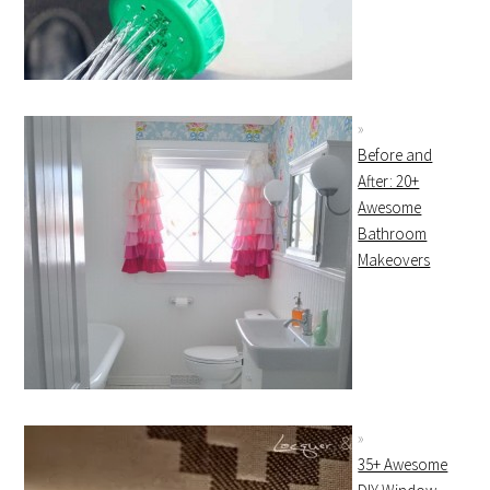
Before and
After: 20+
Awesome
Bathroom
Makeovers
35+ Awesome