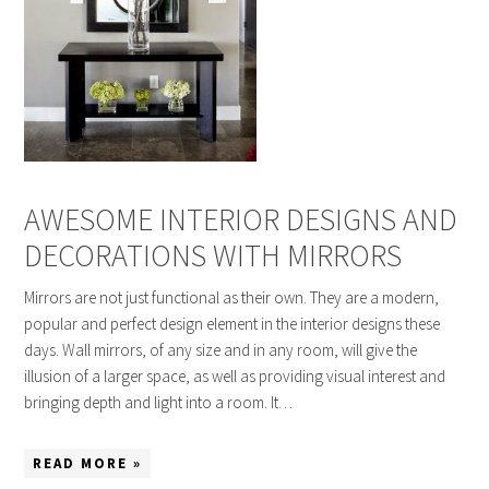
AWESOME INTERIOR DESIGNS AND
DECORATIONS WITH MIRRORS
Mirrors are not just functional as their own. They are a modern,
popular and perfect design element in the interior designs these
days. Wall mirrors, of any size and in any room, will give the
illusion of a larger space, as well as providing visual interest and
bringing depth and light into a room. It…
READ MORE »