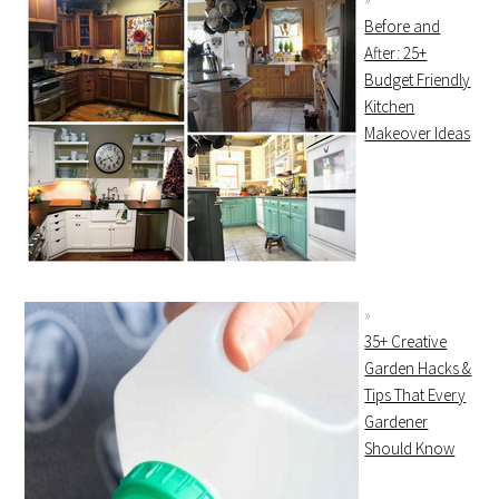
Before and
After: 25+
Budget Friendly
Kitchen
Makeover Ideas
35+ Creative
Garden Hacks &
Tips That Every
Gardener
Should Know