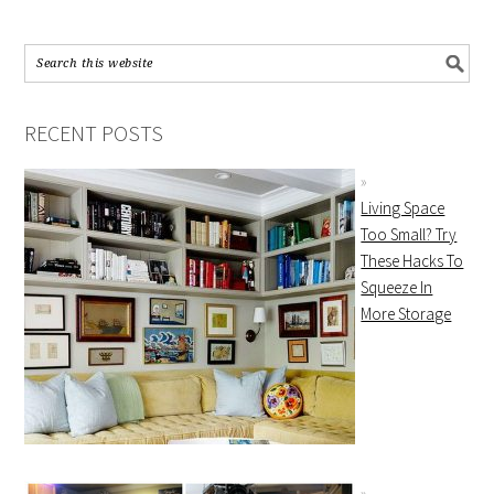
RECENT POSTS
Living Space
Too Small? Try
These Hacks To
Squeeze In
More Storage