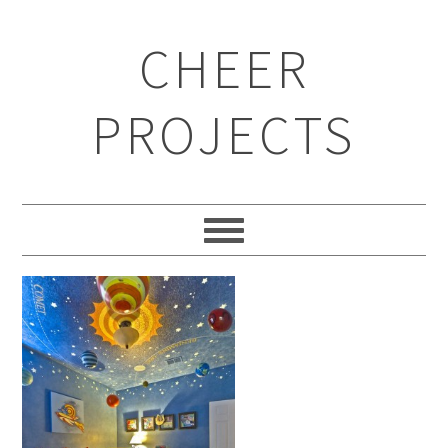
CHEER
PROJECTS