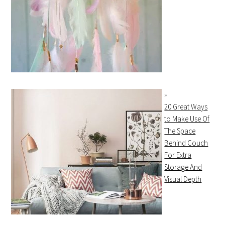
20 Great Ways
to Make Use Of
The Space
Behind Couch
For Extra
Storage And
Visual Depth