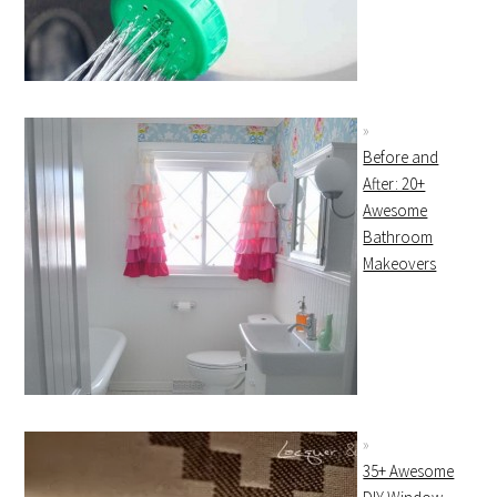
Before and
After: 20+
Awesome
Bathroom
Makeovers
35+ Awesome