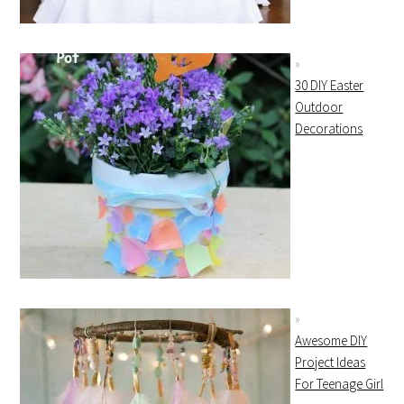
30 DIY Easter
Outdoor
Decorations
Awesome DIY
Project Ideas
For Teenage Girl