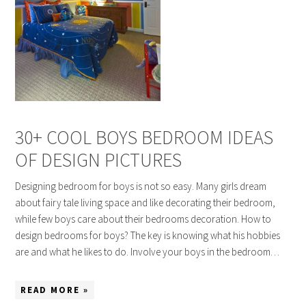
30+ COOL BOYS BEDROOM IDEAS
OF DESIGN PICTURES
Designing bedroom for boys is not so easy. Many girls dream
about fairy tale living space and like decorating their bedroom,
while few boys care about their bedrooms decoration. How to
design bedrooms for boys? The key is knowing what his hobbies
are and what he likes to do. Involve your boys in the bedroom…
READ MORE »