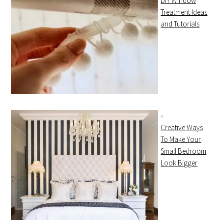
DIY Window
Treatment Ideas
and Tutorials
Creative Ways
To Make Your
Small Bedroom
Look Bigger