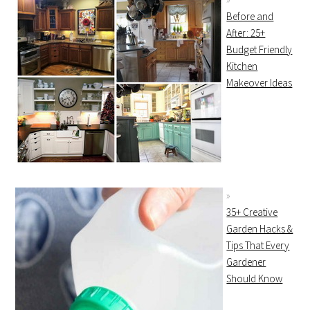
Before and
After: 25+
Budget Friendly
Kitchen
Makeover Ideas
35+ Creative
Garden Hacks &
Tips That Every
Gardener
Should Know