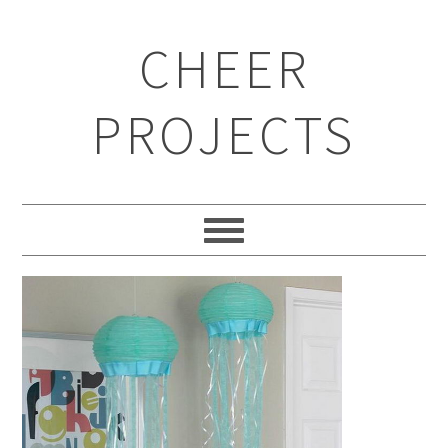
CHEER
PROJECTS