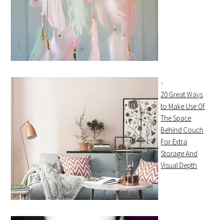
20 Great Ways
to Make Use Of
The Space
Behind Couch
For Extra
Storage And
Visual Depth