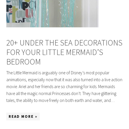
20+ UNDER THE SEA DECORATIONS
FOR YOUR LITTLE MERMAID’S
BEDROOM
The Little Mermaid is arguably one of Disney’s most popular
animations, especially now that it was also turned into a live action
movie. Ariel and her friends are so charming for kids. Mermaids
have all the magic normal Princesses don’t. They have glittering
tales, the ability to move freely on both earth and water, and…
READ MORE »