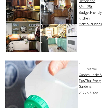
Before and
After: 25+
Budget Friendly
Kitchen
Makeover Ideas
35+ Creative
Garden Hacks &
Tips That Every
Gardener
Should Know