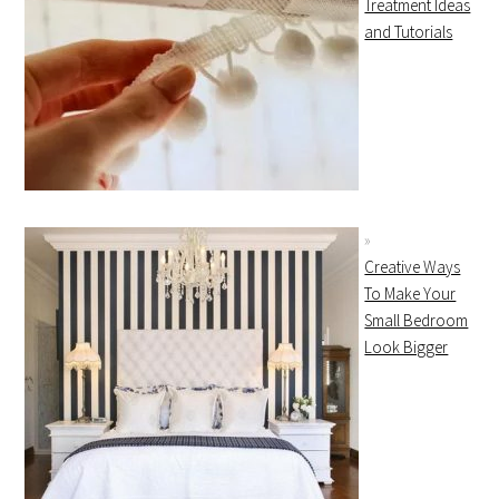
Treatment Ideas
and Tutorials
Creative Ways
To Make Your
Small Bedroom
Look Bigger