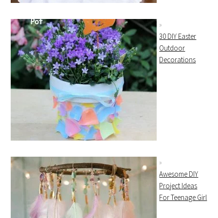
30 DIY Easter
Outdoor
Decorations
Awesome DIY
Project Ideas
For Teenage Girl