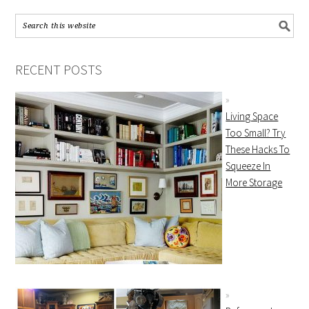
RECENT POSTS
Living Space
Too Small? Try
These Hacks To
Squeeze In
More Storage