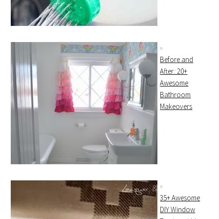
Before and
After: 20+
Awesome
Bathroom
Makeovers
35+ Awesome
DIY Window